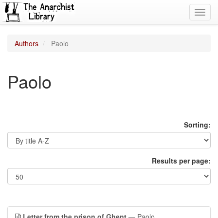
Toggl
navig
Authors
Paolo
Paolo
Sorting:
Results per page:
Letter from the prison of Ghent
— Paolo