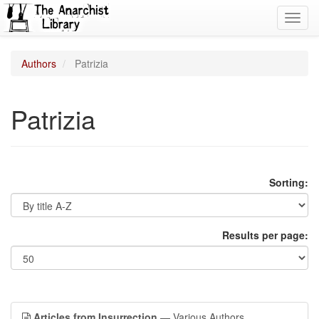
Toggl
navig
Authors
Patrizia
Patrizia
Sorting:
Results per page:
Articles from Insurrection
— Various Authors