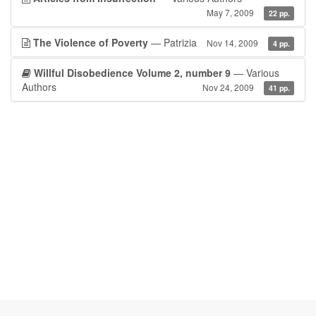
May 7, 2009
22 pp.
The Violence of Poverty
— Patrizia
Nov 14, 2009
4 pp.
Willful Disobedience Volume 2, number 9
— Various
Authors
Nov 24, 2009
41 pp.