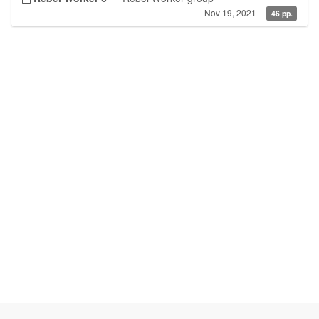
Nov 19, 2021
46 pp.