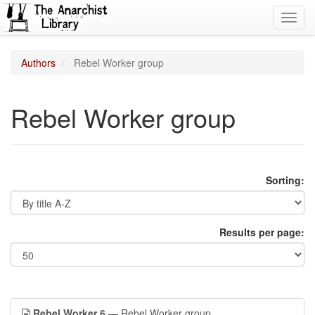
Toggl
navig
Authors
Rebel Worker group
Rebel Worker group
Sorting:
Results per page:
Rebel Worker 6
— Rebel Worker group