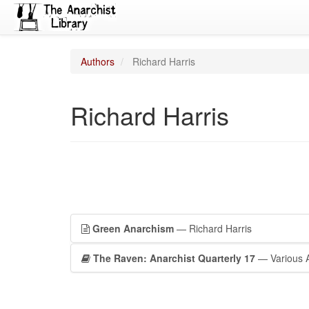
Authors
Richard Harris
Richard Harris
Green Anarchism
— Richard Harris
The Raven: Anarchist Quarterly 17
— Various 