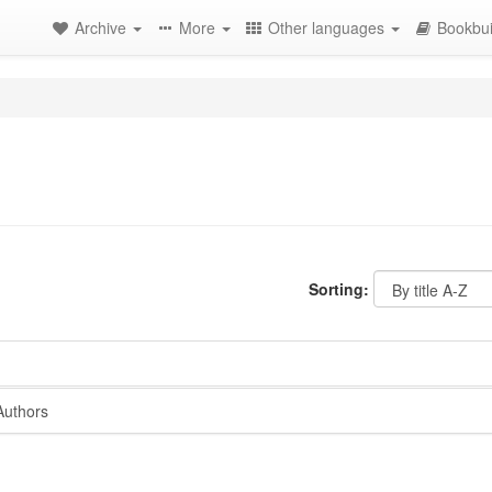
Archive
More
Other languages
Bookbui
Sorting:
Authors