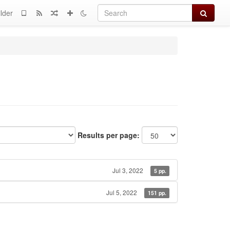
Search
lder
Results per page:
Jul 3, 2022
5 pp.
Jul 5, 2022
151 pp.