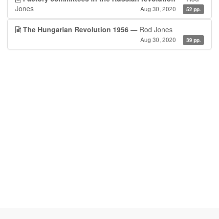
Jones
Aug 30, 2020
52 pp.
The Hungarian Revolution 1956
— Rod Jones
Aug 30, 2020
39 pp.