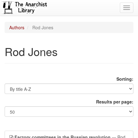
Toggl
navig
Authors
Rod Jones
Rod Jones
Sorting:
Results per page:
Factory committees in the Russian revolution
— Rod