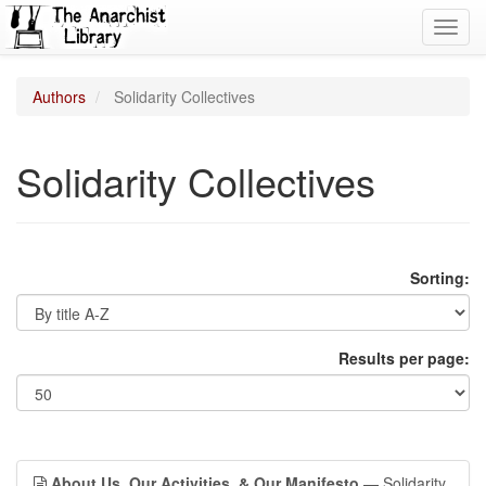
Toggl
navig
Authors
Solidarity Collectives
Solidarity Collectives
Sorting:
Results per page:
About Us, Our Activities, & Our Manifesto
— Solidarity