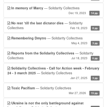
In memory of Marcy
— Solidarity Collectives
Dec 19, 2023
14 pp.
No rest ‘till the last dictator dies
— Solidarity
Collectives
Feb 19, 2023
8 pp.
Remembering Dmytro
— Solidarity Collectives
May 4, 2023
3 pp.
Reports from the Solidarity Collectives
— Solidarity
Collectives
Jul 18, 2023
6 pp.
Solidarity Collectives - Call for Action week - February
24 - 3 march 2025
— Solidarity Collectives
Jan 27, 2025
3 pp.
Toxic Pacifism
— Solidarity Collectives
Mar 27, 2026
15 pp.
Ukraine is not the only battleground against