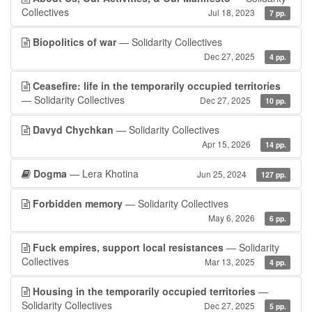
Collectives
Jul 18, 2023
7 pp.
Biopolitics of war
— Solidarity Collectives
Dec 27, 2025
4 pp.
Ceasefire: life in the temporarily occupied territories
— Solidarity Collectives
Dec 27, 2025
10 pp.
Davyd Chychkan
— Solidarity Collectives
Apr 15, 2026
14 pp.
Dogma
— Lera Khotina
Jun 25, 2024
127 pp.
Forbidden memory
— Solidarity Collectives
May 6, 2026
6 pp.
Fuck empires, support local resistances
— Solidarity
Collectives
Mar 13, 2025
4 pp.
Housing in the temporarily occupied territories
—
Solidarity Collectives
Dec 27, 2025
5 pp.