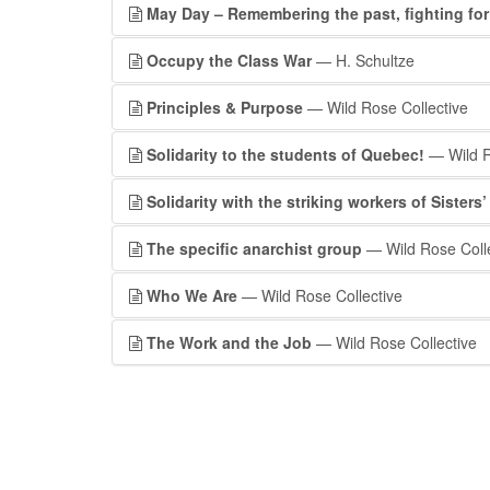
May Day – Remembering the past, fighting fo
Occupy the Class War
— H. Schultze
Principles & Purpose
— Wild Rose Collective
Solidarity to the students of Quebec!
— Wild R
Solidarity with the striking workers of Sisters
The specific anarchist group
— Wild Rose Colle
Who We Are
— Wild Rose Collective
The Work and the Job
— Wild Rose Collective