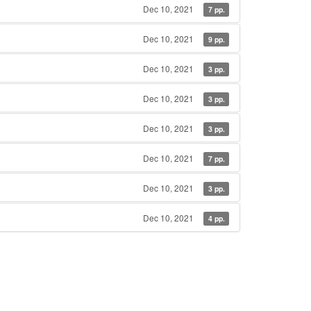
Dec 10, 2021
7 pp.
Dec 10, 2021
9 pp.
Dec 10, 2021
3 pp.
Dec 10, 2021
3 pp.
Dec 10, 2021
3 pp.
Dec 10, 2021
7 pp.
Dec 10, 2021
3 pp.
Dec 10, 2021
4 pp.