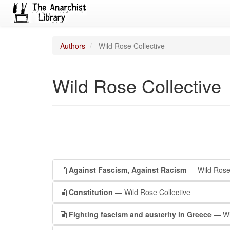
Authors
Wild Rose Collective
Wild Rose Collective
Against Fascism, Against Racism
— Wild Rose 
Constitution
— Wild Rose Collective
Fighting fascism and austerity in Greece
— Wil