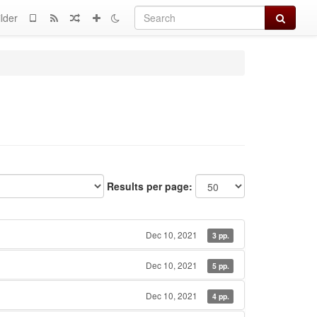
Search
lder
Results per page:
Dec 10, 2021
3 pp.
Dec 10, 2021
5 pp.
Dec 10, 2021
4 pp.