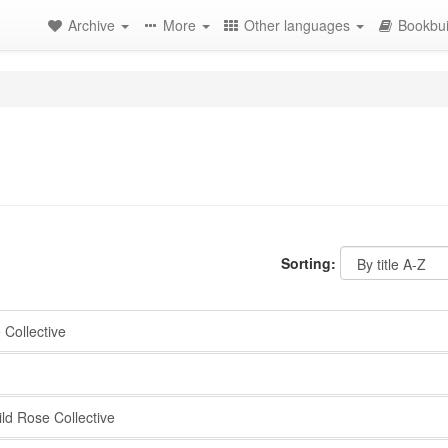
Archive
More
Other languages
Bookbui
Sorting:
Collective
d Rose Collective