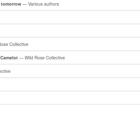
r tomorrow
— Various authors
ose Collective
’ Camelot
— Wild Rose Collective
ctive