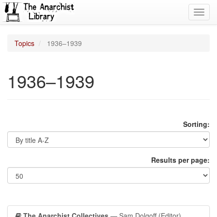
Toggl
navig
Topics
1936–1939
1936–1939
Sorting:
Results per page:
The Anarchist Collectives
— Sam Dolgoff (Editor)