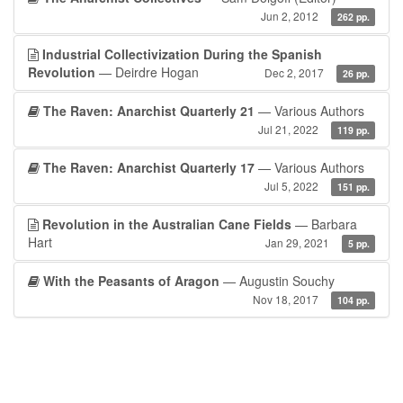
Jun 2, 2012
262 pp.
Industrial Collectivization During the Spanish
Revolution
— Deirdre Hogan
Dec 2, 2017
26 pp.
The Raven: Anarchist Quarterly 21
— Various Authors
Jul 21, 2022
119 pp.
The Raven: Anarchist Quarterly 17
— Various Authors
Jul 5, 2022
151 pp.
Revolution in the Australian Cane Fields
— Barbara
Hart
Jan 29, 2021
5 pp.
With the Peasants of Aragon
— Augustin Souchy
Nov 18, 2017
104 pp.