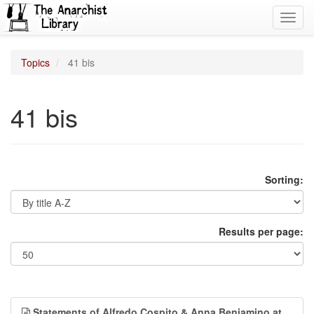
Toggl
navig
Topics
41 bis
41 bis
Sorting:
Results per page:
Statements of Alfredo Cospito & Anna Beniamino at