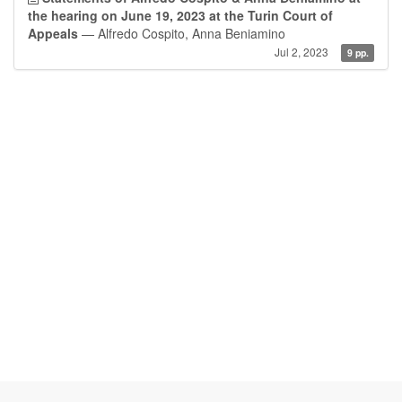
the hearing on June 19, 2023 at the Turin Court of
Appeals
— Alfredo Cospito, Anna Beniamino
Jul 2, 2023
9 pp.