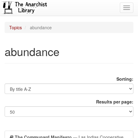
Toggl
navig
Topics
abundance
abundance
Sorting:
Results per page:
The Communard Manifesto
— Las Indias Cooperative