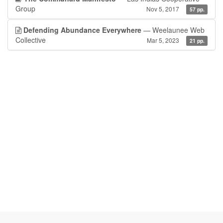
Group
Nov 5, 2017
57 pp.
Defending Abundance Everywhere
— Weelaunee Web
Collective
Mar 5, 2023
21 pp.