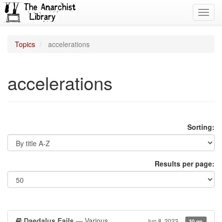
Toggl
navig
Topics
accelerations
accelerations
Sorting:
Results per page:
Daedalus Fails
— Various
Jun 8, 2023
30 pp.