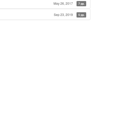
May 26, 2017
7 pp.
Sep 23, 2019
5 pp.