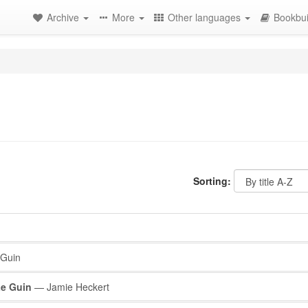
Archive
More
Other languages
Bookbui
Sorting:
 Guin
Le Guin
— Jamie Heckert