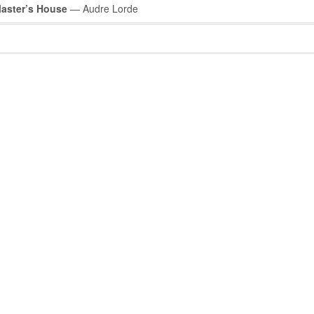
Master’s House
— Audre Lorde