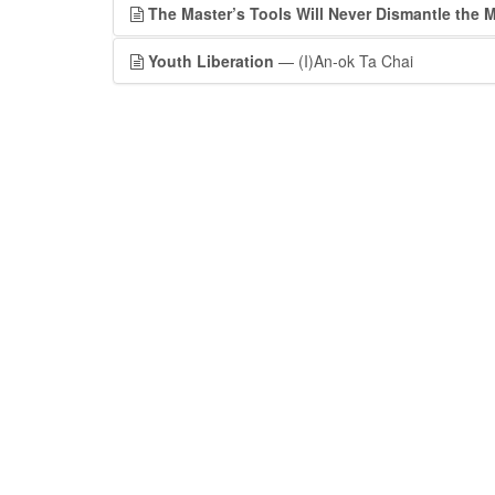
The Master’s Tools Will Never Dismantle the 
Youth Liberation
— (I)An-ok Ta Chai