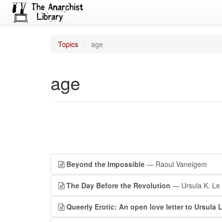
Topics
age
age
Beyond the Impossible
— Raoul Vaneigem
The Day Before the Revolution
— Ursula K. Le
Queerly Erotic: An open love letter to Ursula 