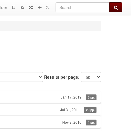
Search
lder
Results per page:
Jan 17, 2019
5 pp.
Jul 31, 2011
20 pp.
Nov 3, 2010
4 pp.