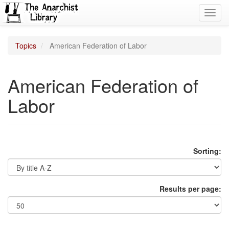
Toggl
navig
Topics
American Federation of Labor
American Federation of
Labor
Sorting:
Results per page: