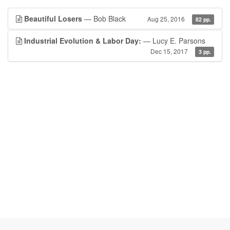
Beautiful Losers
— Bob Black
Aug 25, 2016
82 pp.
Industrial Evolution & Labor Day:
— Lucy E. Parsons
Dec 15, 2017
3 pp.