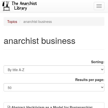
Toggl
navig
Topics
anarchist business
anarchist business
Sorting:
Results per page:
Abstract Hacktivism as a Model for Postanarchist