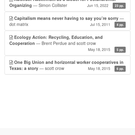
Organizing
— Simon Collister
Jun 15, 2022
23 pp.
Capitalism means never having to say you’re sorry
—
dot matrix
Jul 15, 2011
4 pp.
Ecology Action: Recycling, Education, and
Cooperation
— Brent Perdue and scott crow
May 18, 2015
5 pp.
One Big Union and horizontal worker cooperatives in
Texas: a story
— scott crow
May 18, 2015
6 pp.