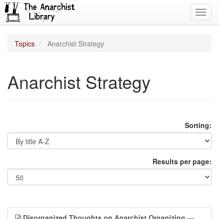
Toggl
navig
Topics
Anarchist Strategy
Anarchist Strategy
Sorting:
Results per page:
Disorganized Thoughts on Anarchist Organizing
—