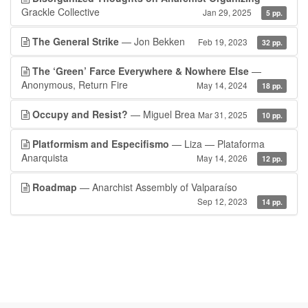
Grackle Collective
Jan 29, 2025
5 pp.
The General Strike
— Jon Bekken
Feb 19, 2023
32 pp.
The ‘Green’ Farce Everywhere & Nowhere Else
—
Anonymous, Return Fire
May 14, 2024
18 pp.
Occupy and Resist?
— Miguel Brea
Mar 31, 2025
10 pp.
Platformism and Especifismo
— Liza — Plataforma
Anarquista
May 14, 2026
12 pp.
Roadmap
— Anarchist Assembly of Valparaíso
Sep 12, 2023
14 pp.