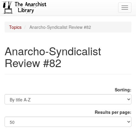
Toggl
navig
Topics
Anarcho-Syndicalist Review #82
Anarcho-Syndicalist
Review #82
Sorting:
Results per page: