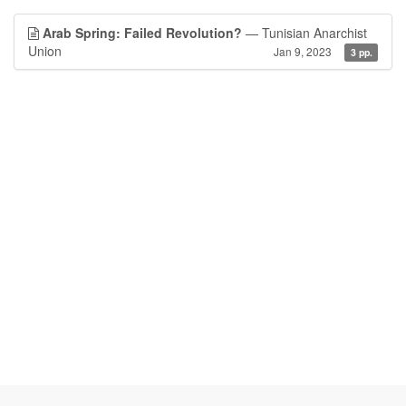
Arab Spring: Failed Revolution?
— Tunisian Anarchist
Union
Jan 9, 2023
3 pp.