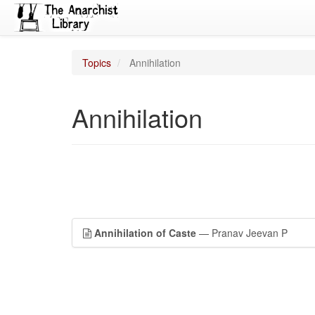
Topics
Annihilation
Annihilation
Annihilation of Caste
— Pranav Jeevan P