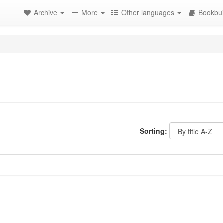
Archive
More
Other languages
Bookbui
Sorting: