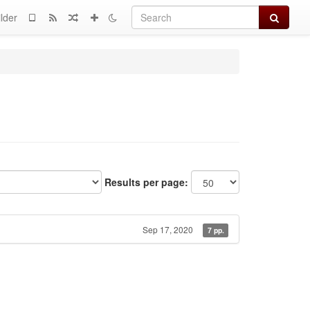
Search
lder
Results per page:
Sep 17, 2020
7 pp.