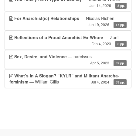
Jun 14, 2026
8 pp.
For Anarchist(ic) Relationships
— Nicolas Richen
Jun 19, 2026
17 pp.
Reflections of a Proud Anarchist Ex-Whore
— Zuni
Feb 4, 2023
6 pp.
Sex, Desire, and Violence
— narcissus
Apr 5, 2023
32 pp.
What’s In A Slogan? “KYLR” and Militant Anarcha-
feminism
— William Gillis
Jul 4, 2024
63 pp.