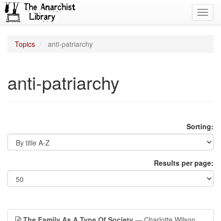
Toggl
navig
Topics
anti-patriarchy
anti-patriarchy
Sorting:
Results per page:
The Family As A Type Of Society
— Charlotte Wilson