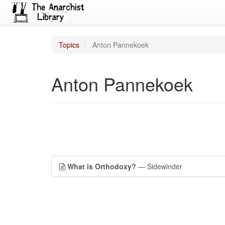
Topics
Anton Pannekoek
Anton Pannekoek
What is Orthodoxy?
— Sidewinder