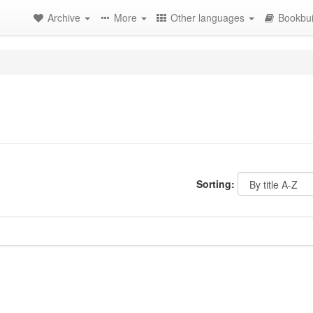
Archive
More
Other languages
Bookbui
Sorting: