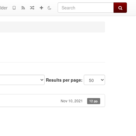
Search
lder
Results per page:
Nov 10, 2021
12 pp.