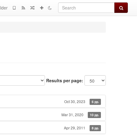
Search
lder
Results per page:
Oct 30, 2023
6 pp.
Mar 31, 2020
10 pp.
Apr 29, 2011
8 pp.