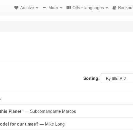
Archive
More
Other languages
Bookbui
Sorting:
s
this Planet”
— Subcomandante Marcos
del for our times?
— Mike Long