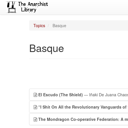
Topics
Basque
Basque
El Escudo (The Shield)
— Iñaki De Juana Chao
“I Shit On All the Revolutionary Vanguards of 
The Mondragon Co-operative Federation: A mo