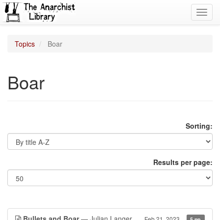
Toggl
navig
Topics
Boar
Boar
Sorting:
Results per page:
Bullets and Boar
— Julian Langer
Feb 21, 2023
5 pp.