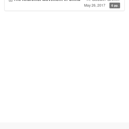
May 26, 2017
6 pp.