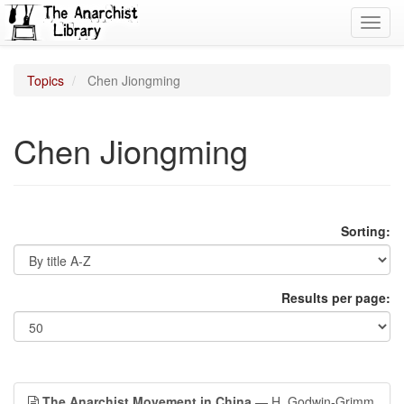
Toggl
navig
Topics
Chen Jiongming
Chen Jiongming
Sorting:
Results per page:
The Anarchist Movement in China
— H. Godwin-Grimm