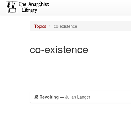
Topics
co-existence
co-existence
Revolting
— Julian Langer