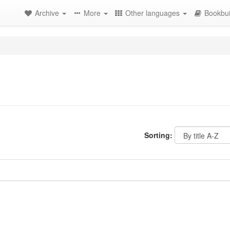
Archive
More
Other languages
Bookbui
Sorting: