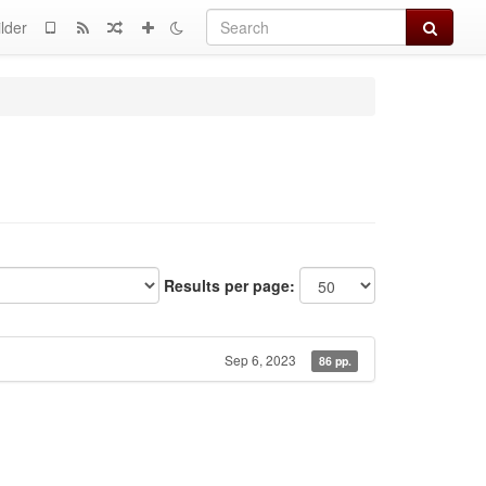
Search
lder
Results per page:
Sep 6, 2023
86 pp.