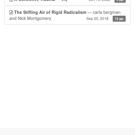
The Stifling Air of Rigid Radicalism
— carla bergman
and Nick Montgomery
Sep 20, 2018
12 pp.