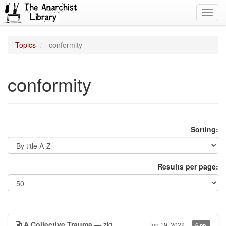
Toggl
navig
Topics
conformity
conformity
Sorting:
Results per page:
A Collective Trauma
— ziq
Jun 19, 2022
6 pp.