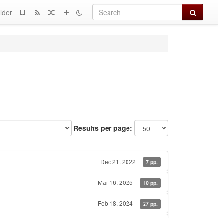
Search
lder
Results per page:
Dec 21, 2022
7 pp.
Mar 16, 2025
10 pp.
Feb 18, 2024
27 pp.