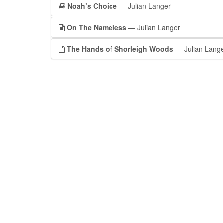
Noah’s Choice
— Julian Langer
On The Nameless
— Julian Langer
The Hands of Shorleigh Woods
— Julian Lang