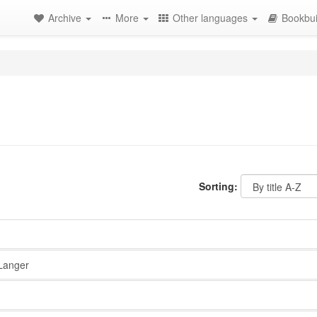
Archive
More
Other languages
Bookbui
Sorting:
Langer