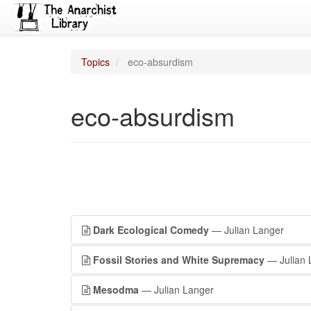
Topics
eco-absurdism
eco-absurdism
Dark Ecological Comedy
— Julian Langer
Fossil Stories and White Supremacy
— Julian 
Mesodma
— Julian Langer