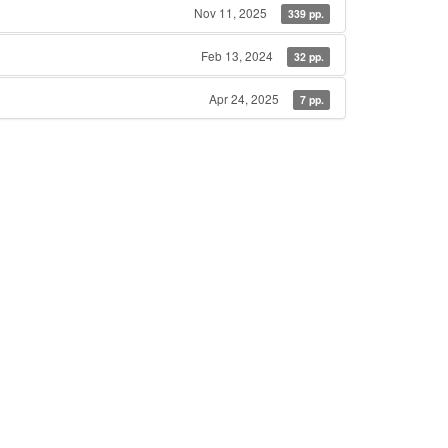
Nov 11, 2025
339 pp.
Feb 13, 2024
32 pp.
Apr 24, 2025
7 pp.