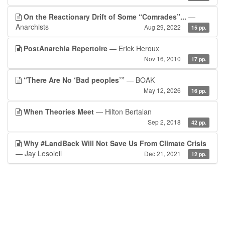
On the Reactionary Drift of Some “Comrades”...
—
Anarchists
Aug 29, 2022
15 pp.
PostAnarchia Repertoire
— Erick Heroux
Nov 16, 2010
17 pp.
“There Are No ‘Bad peoples’”
— BOAK
May 12, 2026
16 pp.
When Theories Meet
— Hilton Bertalan
Sep 2, 2018
42 pp.
Why #LandBack Will Not Save Us From Climate Crisis
— Jay Lesoleil
Dec 21, 2021
12 pp.