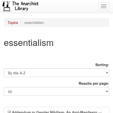
Toggl
navig
Topics
essentialism
essentialism
Sorting:
Results per page:
Addendum to Gender Nihilism: An Anti-Manifesto
—