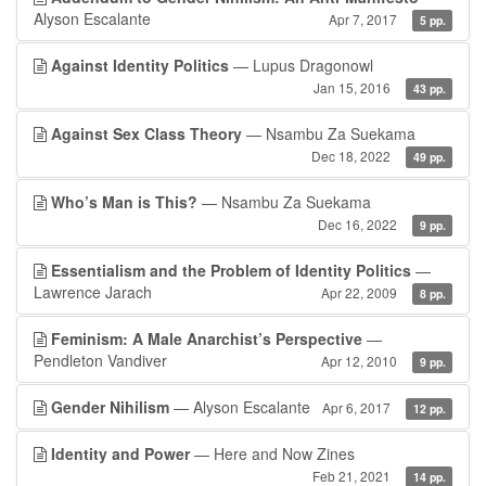
Alyson Escalante
Apr 7, 2017
5 pp.
Against Identity Politics
— Lupus Dragonowl
Jan 15, 2016
43 pp.
Against Sex Class Theory
— Nsambu Za Suekama
Dec 18, 2022
49 pp.
Who’s Man is This?
— Nsambu Za Suekama
Dec 16, 2022
9 pp.
Essentialism and the Problem of Identity Politics
—
Lawrence Jarach
Apr 22, 2009
8 pp.
Feminism: A Male Anarchist’s Perspective
—
Pendleton Vandiver
Apr 12, 2010
9 pp.
Gender Nihilism
— Alyson Escalante
Apr 6, 2017
12 pp.
Identity and Power
— Here and Now Zines
Feb 21, 2021
14 pp.