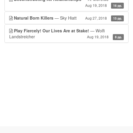
Aug 19, 2018
16 pp.
Natural Born Killers
— Sky Hiatt
Aug 27, 2018
15 pp.
Play Fiercely! Our Lives Are at Stake!
— Wolfi
Landstreicher
Aug 19, 2018
8 pp.