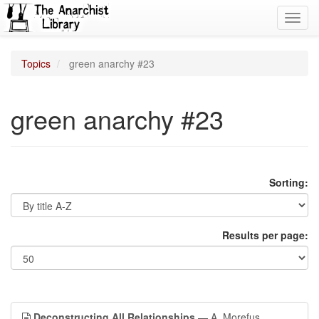
Toggl
navig
Topics
green anarchy #23
green anarchy #23
Sorting:
Results per page:
Deconstructing All Relationships
— A. Morefus