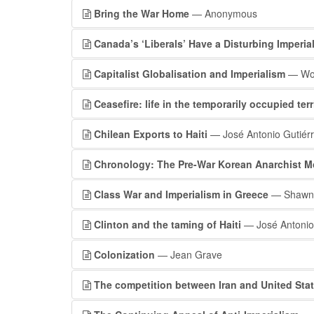
Bring the War Home
— Anonymous
Canada’s ‘Liberals’ Have a Disturbing Imperia
Capitalist Globalisation and Imperialism
— Wor
Ceasefire: life in the temporarily occupied terr
Chilean Exports to Haiti
— José Antonio Gutiérr
Chronology: The Pre-War Korean Anarchist 
Class War and Imperialism in Greece
— Shawn 
Clinton and the taming of Haiti
— José Antonio 
Colonization
— Jean Grave
The competition between Iran and United Stat