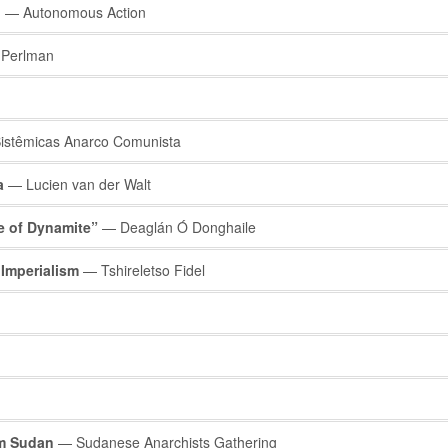
n
— Autonomous Action
Perlman
istêmicas Anarco Comunista
a
— Lucien van der Walt
e of Dynamite”
— Deaglán Ó Donghaile
 Imperialism
— Tshireletso Fidel
om Sudan
— Sudanese Anarchists Gathering