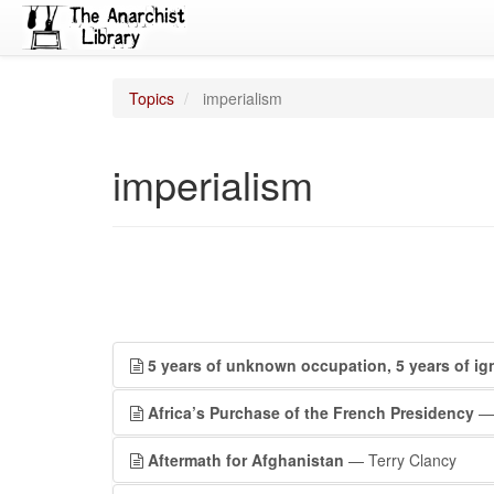
Topics
imperialism
imperialism
5 years of unknown occupation, 5 years of ig
Africa’s Purchase of the French Presidency
— 
Aftermath for Afghanistan
— Terry Clancy