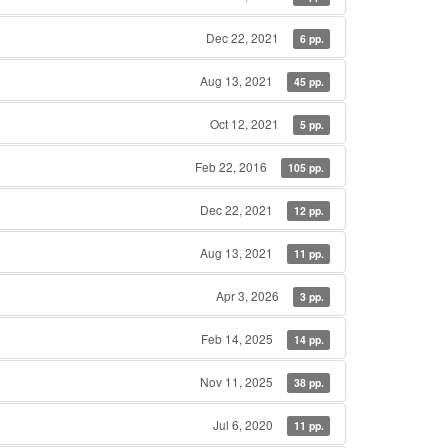
Dec 22, 2021
6 pp.
Aug 13, 2021
45 pp.
Oct 12, 2021
5 pp.
Feb 22, 2016
105 pp.
Dec 22, 2021
12 pp.
Aug 13, 2021
11 pp.
Apr 3, 2026
3 pp.
Feb 14, 2025
14 pp.
Nov 11, 2025
38 pp.
Jul 6, 2020
11 pp.