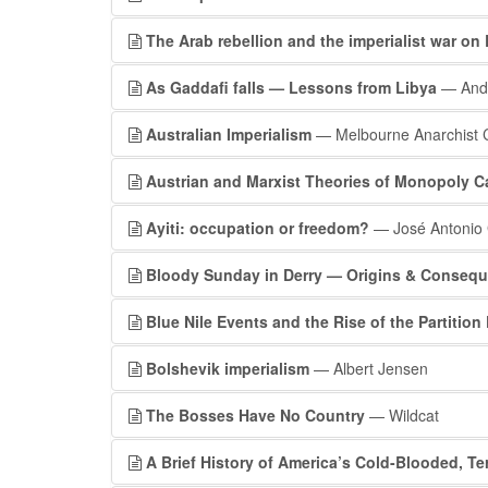
The Arab rebellion and the imperialist war on
As Gaddafi falls — Lessons from Libya
— And
Australian Imperialism
— Melbourne Anarchist
Austrian and Marxist Theories of Monopoly Ca
Ayiti: occupation or freedom?
— José Antonio 
Bloody Sunday in Derry — Origins & Consequ
Blue Nile Events and the Rise of the Partitio
Bolshevik imperialism
— Albert Jensen
The Bosses Have No Country
— Wildcat
A Brief History of America’s Cold-Blooded, Te