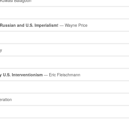
Kuwasi Balagoon
Russian and U.S. Imperialism!
— Wayne Price
y
 U.S. Interventionism
— Eric Fleischmann
eration