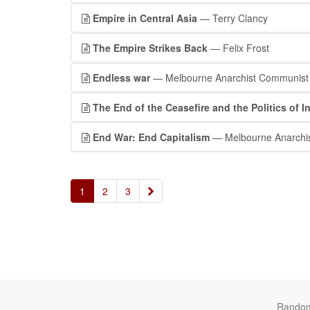
Empire in Central Asia
— Terry Clancy
The Empire Strikes Back
— Felix Frost
Endless war
— Melbourne Anarchist Communist
The End of the Ceasefire and the Politics of In
End War: End Capitalism
— Melbourne Anarchi
»
1
2
3
Rando