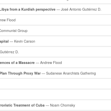
 Libya from a Kurdish perspective
— José Antonio Gutiérrez D.
rew Flood
 Communist Group
pital
— Kevin Carson
Gutiérrez D.
ences of a Massacre
— Andrew Flood
n Plan Through Proxy War
— Sudanese Anarchists Gathering
rroristic Treatment of Cuba
— Noam Chomsky