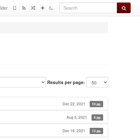
Search
lder
Results per page:
Dec 22, 2021
10 pp.
Aug 5, 2021
9 pp.
Dec 16, 2021
13 pp.