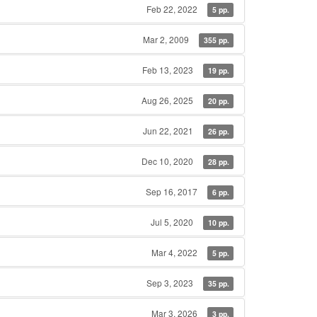
Feb 22, 2022
5 pp.
Mar 2, 2009
355 pp.
Feb 13, 2023
19 pp.
Aug 26, 2025
20 pp.
Jun 22, 2021
26 pp.
Dec 10, 2020
28 pp.
Sep 16, 2017
6 pp.
Jul 5, 2020
10 pp.
Mar 4, 2022
5 pp.
Sep 3, 2023
35 pp.
Mar 3, 2026
3 pp.