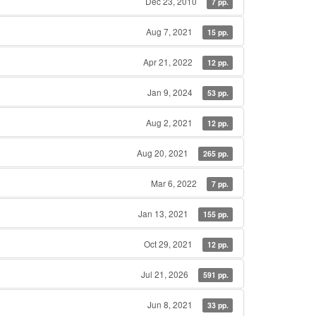
Dec 23, 2010
7 pp.
Aug 7, 2021
15 pp.
Apr 21, 2022
12 pp.
Jan 9, 2024
53 pp.
Aug 2, 2021
12 pp.
Aug 20, 2021
265 pp.
Mar 6, 2022
7 pp.
Jan 13, 2021
155 pp.
Oct 29, 2021
12 pp.
Jul 21, 2026
591 pp.
Jun 8, 2021
33 pp.