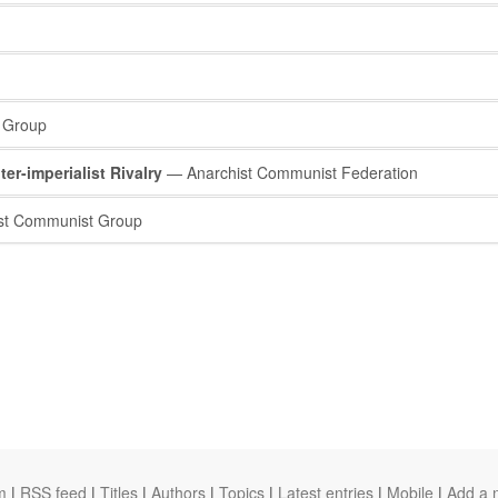
 Group
ter-imperialist Rivalry
— Anarchist Communist Federation
st Communist Group
m
|
RSS feed
|
Titles
|
Authors
|
Topics
|
Latest entries
|
Mobile
|
Add a 