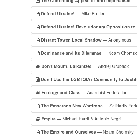
The Continuing Appeal of Anti-Imperialism
— 
Defend Ukraine!
— Mike Ermler
Defend Ukraine! Revolutionary Opposition to 
Distant Tower, Local Shadow
— Anonymous
Dominance and its Dilemmas
— Noam Chomsk
Don’t Mourn, Balkanize!
— Andrej Grubačić
Don’t Use the LGBTQIA+ Community to Justify
Ecology and Class
— Anarchist Federation
The Emperor’s New Wardrobe
— Solidarity Fed
Empire
— Michael Hardt & Antonio Negri
The Empire and Ourselves
— Noam Chomsky