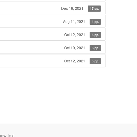
Dec 16, 2021
17 pp.
Aug 11, 2021
4 pp.
Oct 12, 2021
5 pp.
Oct 10, 2021
8 pp.
Oct 12, 2021
5 pp.
new text