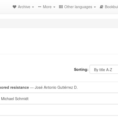
Archive
More
Other languages
Bookbui
Sorting:
nored resistance
— José Antonio Gutiérrez D.
Michael Schmidt