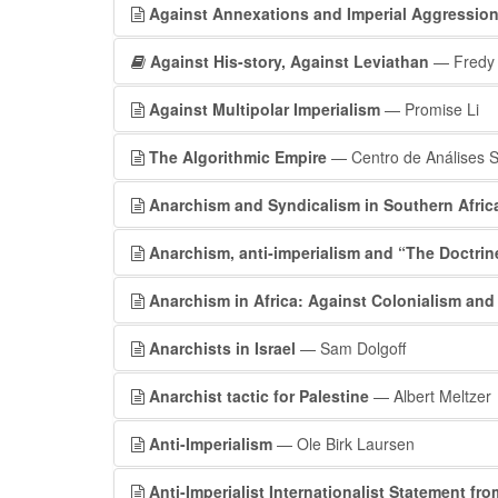
Against Annexations and Imperial Aggressio
Against His-story, Against Leviathan
— Fredy 
Against Multipolar Imperialism
— Promise Li
The Algorithmic Empire
— Centro de Análises S
Anarchism and Syndicalism in Southern Afric
Anarchism, anti‐imperialism and “The Doctrin
Anarchism in Africa: Against Colonialism and
Anarchists in Israel
— Sam Dolgoff
Anarchist tactic for Palestine
— Albert Meltzer
Anti-Imperialism
— Ole Birk Laursen
Anti-Imperialist Internationalist Statement fr