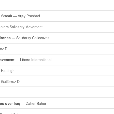
l Streak
— Vijay Prashad
kers Solidarity Movement
itories
— Solidarity Collectives
ez D.
Movement
— Libero International
Hattingh
Gutiérrez D.
es over Iraq
— Zaher Baher