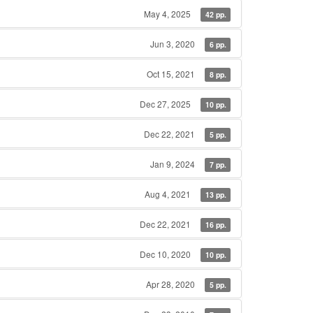
May 4, 2025
42 pp.
Jun 3, 2020
6 pp.
Oct 15, 2021
8 pp.
Dec 27, 2025
10 pp.
Dec 22, 2021
5 pp.
Jan 9, 2024
7 pp.
Aug 4, 2021
13 pp.
Dec 22, 2021
16 pp.
Dec 10, 2020
10 pp.
Apr 28, 2020
5 pp.