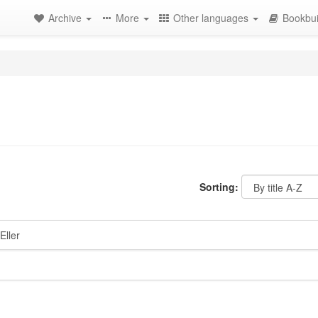
Archive
More
Other languages
Bookbui
Sorting:
Eller