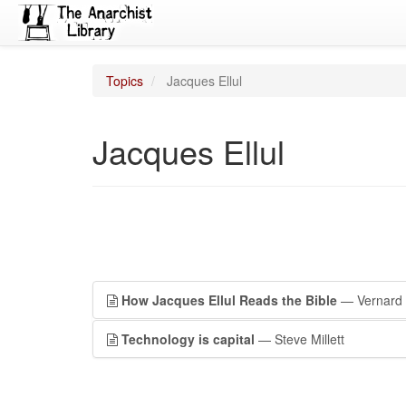
Topics
Jacques Ellul
Jacques Ellul
How Jacques Ellul Reads the Bible
— Vernard 
Technology is capital
— Steve Millett