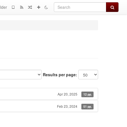
Search
lder
Results per page:
Apr 20, 2025
12 pp.
Feb 23, 2024
51 pp.