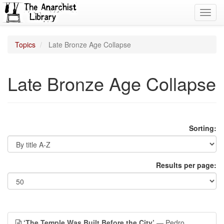
Toggl
navig
Topics
Late Bronze Age Collapse
Late Bronze Age Collapse
Sorting:
Results per page:
‘The Temple Was Built Before the City’
— Pedro