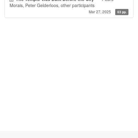
Morais, Peter Gelderloos, other participants
Mar 27, 2025
63 pp.