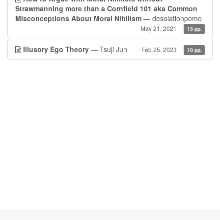
Strawmanning more than a Cornfield 101 aka Common
Misconceptions About Moral Nihilism
— desolationpomo
May 21, 2021
13 pp.
Illusory Ego Theory
— Tsuji Jun
Feb 25, 2023
10 pp.