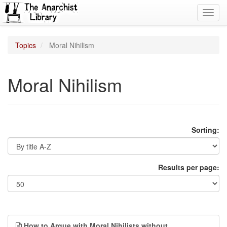
Toggl
navig
Topics
Moral Nihilism
Moral Nihilism
Sorting:
Results per page:
How to Argue with Moral Nihilists without