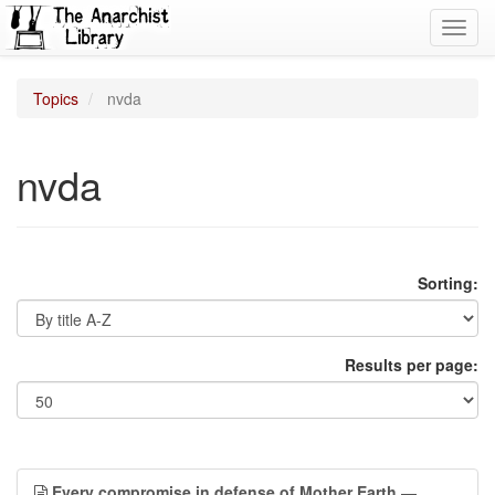
Toggl
navig
Topics
nvda
nvda
Sorting:
Results per page:
Every compromise in defense of Mother Earth
—