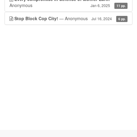
Anonymous
Jan 6, 2025
11 pp.
Stop Block Cop City!
— Anonymous
Jul 16, 2024
6 pp.