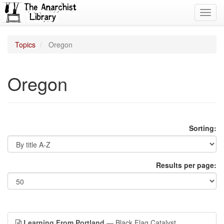
Toggl
navig
Topics
Oregon
Oregon
Sorting:
Results per page:
Learning From Portland
— Black Flag Catalyst