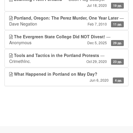
Jul 18, 2020
19 pp.
Portland, Oregon: The Perez Murder, One Year Later
—
Dave Negation
Feb 7, 2010
11 pp.
The Evergreen State College Did NOT Divest!
—
Anonymous
Dec 5, 2025
29 pp.
Tools and Tactics in the Portland Protests
—
CrimethInc.
Oct 29, 2020
23 pp.
What Happened in Portland on May Day?
Jun 6, 2020
4 pp.