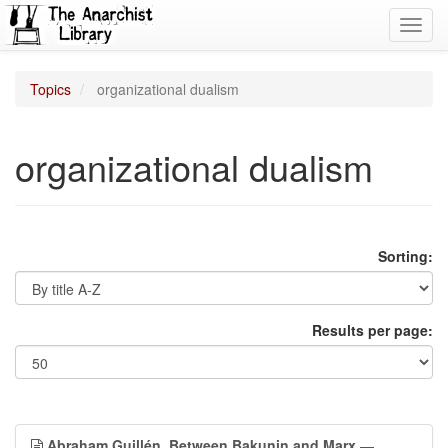
Toggl
navig
Topics
organizational dualism
organizational dualism
Sorting:
Results per page:
Abraham Guillén, Between Bakunin and Marx
—