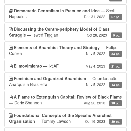
Democratic Centralism in Practice and Idea
— Scott
Nappalos
Dec 31, 2022
67 pp.
Discussing the Centre-periphery Model of Class
Struggle
— Iswed Tiggjan
Oct 28, 2023
9 pp.
Elements of Anarchist Theory and Strategy
— Felipe
Corrêa
Nov 5, 2022
33 pp.
El movimiento
— I-5AF
May 4, 2023
21 pp.
Feminism and Organized Anarchism
— Coordenação
Anarquista Brasileira
Nov 5, 2022
13 pp.
A Flame to Extenguish Capital: Review of Black Flame
— Deric Shannon
Aug 26, 2010
10 pp.
Foundational Concepts of the Specific Anarchist
Organisation
— Tommy Lawson
Oct 16, 2023
89 pp.