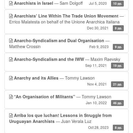
Anarchists in Israel
— Sam Dolgoff
Jul 5, 2020
10 pp.
Anarchists’ Line Within The Trade Union Movement
—
Errico Malatesta on behalf of the Unione Anarchica Italiana
Dec 30, 2021
8 pp.
Anarcho-Syndicalism and Dual Organisation
—
Matthew Crossin
Feb 9, 2023
9 pp.
Anarcho-Syndicalism and the IWW
— Maxim Raevsky
Sep 11, 2021
19 pp.
Anarchy and its Allies
— Tommy Lawson
Nov 4, 2021
21 pp.
“An Organisation of Militants”
— Tommy Lawson
Jan 10, 2022
46 pp.
Arriba los que luchan! Lessons in Struggle from
Uruguayan Anarchists
— Juan Verala Luz
Oct 28, 2023
8 pp.