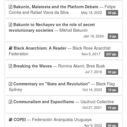
Bakunin, Malatesta and the Platform Debate
— Felipe
Corrêa and Rafael Viana da Silva
May 18, 2022
49 pp.
Bakunin to Nechayev on the role of secret
revolutionary societies
— Mikhail Bakunin
Jan 16, 2024
6 pp.
Black Anarchism: A Reader
— Black Rose Anarchist
Federation
Nov 5, 2017
237 pp.
Breaking the Waves
— Romina Akemi, Bree Busk
Jul 7, 2016
30 pp.
Commentary on "State and Revolution"
— Black Flag
Sydney
Oct 14, 2023
10 pp.
Communalism and Especifismo
— Usufruct Collective
Oct 27, 2021
14 pp.
COPEI
— Federación Anarquista Uruguaya
Apr 9, 2022
95 pp.