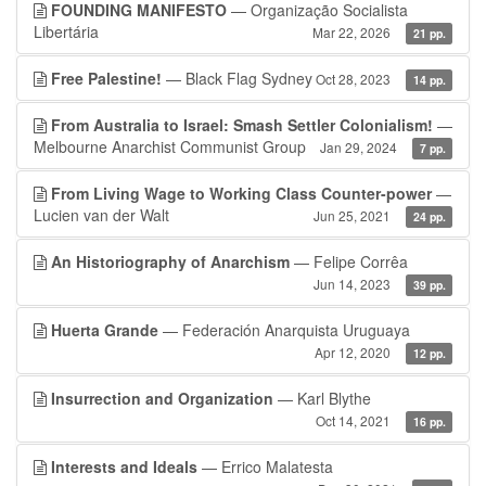
FOUNDING MANIFESTO
— Organização Socialista
Libertária
Mar 22, 2026
21 pp.
Free Palestine!
— Black Flag Sydney
Oct 28, 2023
14 pp.
From Australia to Israel: Smash Settler Colonialism!
—
Melbourne Anarchist Communist Group
Jan 29, 2024
7 pp.
From Living Wage to Working Class Counter-power
—
Lucien van der Walt
Jun 25, 2021
24 pp.
An Historiography of Anarchism
— Felipe Corrêa
Jun 14, 2023
39 pp.
Huerta Grande
— Federación Anarquista Uruguaya
Apr 12, 2020
12 pp.
Insurrection and Organization
— Karl Blythe
Oct 14, 2021
16 pp.
Interests and Ideals
— Errico Malatesta