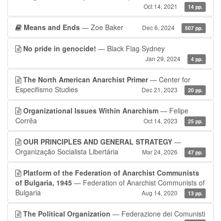
Oct 14, 2021
14 pp.
Means and Ends
— Zoe Baker
Dec 6, 2024
507 pp.
No pride in genocide!
— Black Flag Sydney
Jan 29, 2024
4 pp.
The North American Anarchist Primer
— Center for
Especifismo Studies
Dec 21, 2023
20 pp.
Organizational Issues Within Anarchism
— Felipe
Corrêa
Oct 14, 2023
25 pp.
OUR PRINCIPLES AND GENERAL STRATEGY
—
Organização Socialista Libertária
Mar 24, 2026
47 pp.
Platform of the Federation of Anarchist Communists
of Bulgaria, 1945
— Federation of Anarchist Communists of
Bulgaria
Aug 14, 2020
13 pp.
The Political Organization
— Federazione dei Comunisti