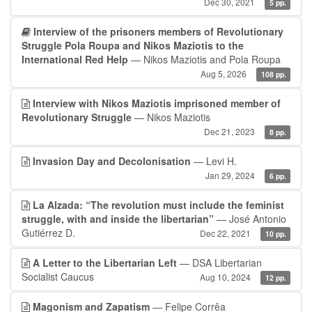
Dec 30, 2021
5 pp.
Interview of the prisoners members of Revolutionary
Struggle Pola Roupa and Nikos Maziotis to the
International Red Help
— Nikos Maziotis and Pola Roupa
Aug 5, 2026
108 pp.
Interview with Nikos Maziotis imprisoned member of
Revolutionary Struggle
— Nikos Maziotis
Dec 21, 2023
8 pp.
Invasion Day and Decolonisation
— Levi H.
Jan 29, 2024
6 pp.
La Alzada: “The revolution must include the feminist
struggle, with and inside the libertarian”
— José Antonio
Gutiérrez D.
Dec 22, 2021
10 pp.
A Letter to the Libertarian Left
— DSA Libertarian
Socialist Caucus
Aug 10, 2024
12 pp.
Magonism and Zapatism
— Felipe Corrêa