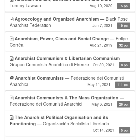
Tommy Lawson
Aug 10, 2020
15 pp.
Agroecology and Organized Anarchism
— Black Rose
Anarchist Federation
Jun 7, 2021
19 pp.
Anarchism, Power, Class and Social Change
— Felipe
Corrêa
Aug 21, 2019
32 pp.
Anarchist Communism & Libertarian Communism
—
Gruppo Comunista Anarchico di Firenze
Oct 30, 2021
8 pp.
Anarchist Communists
— Federazione dei Comunisti
Anarchici
May 11, 2021
111 pp.
Anarchist Communists & The Mass Organization
—
Federazione dei Comunisti Anarchici
May 6, 2021
26 pp.
The Anarchist Political Organisation and its
Functioning
— Organización Socialista Libertaria
Oct 14, 2021
5 pp.