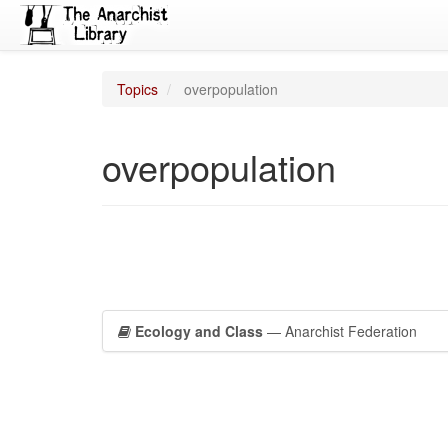
Topics
overpopulation
overpopulation
Ecology and Class
— Anarchist Federation