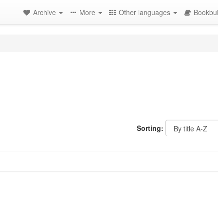
Archive
More
Other languages
Bookbui
Sorting: