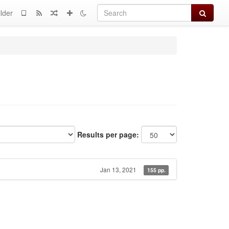
Search
lder
Results per page:
Jan 13, 2021
155 pp.