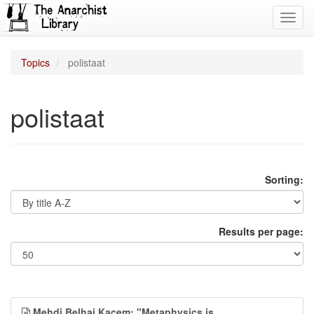
Toggl
navig
Topics
polistaat
polistaat
Sorting:
Results per page:
Mehdi Belhaj Kacem: "Metaphysics is