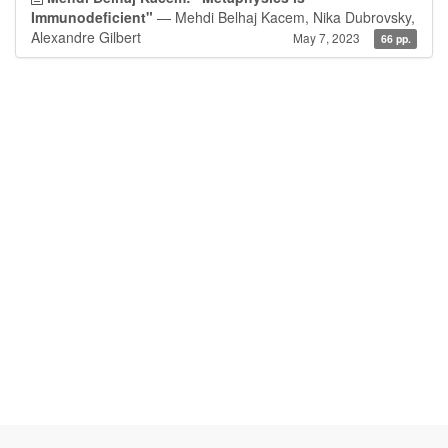
Immunodeficient"
— Mehdi Belhaj Kacem, Nika Dubrovsky,
Alexandre Gilbert
May 7, 2023
66 pp.