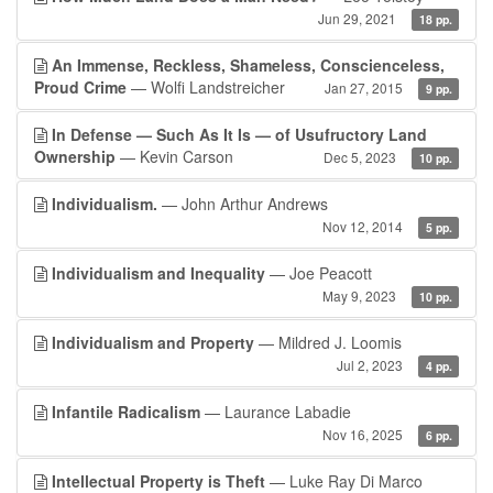
Jun 29, 2021
18 pp.
An Immense, Reckless, Shameless, Conscienceless,
Proud Crime
— Wolfi Landstreicher
Jan 27, 2015
9 pp.
In Defense — Such As It Is — of Usufructory Land
Ownership
— Kevin Carson
Dec 5, 2023
10 pp.
Individualism.
— John Arthur Andrews
Nov 12, 2014
5 pp.
Individualism and Inequality
— Joe Peacott
May 9, 2023
10 pp.
Individualism and Property
— Mildred J. Loomis
Jul 2, 2023
4 pp.
Infantile Radicalism
— Laurance Labadie
Nov 16, 2025
6 pp.
Intellectual Property is Theft
— Luke Ray Di Marco