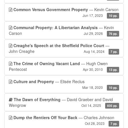
Common Versus Government Property
— Kevin Carson
Jun 17, 2023
10 pp.
Communal Property: A Libertarian Analysis
— Kevin
Carson
Jul 29, 2026
76 pp.
Creaghe's Speech at the Sheffield Police Court
—
John Creaghe
Aug 14, 2024
7 pp.
The Crime of Owning Vacant Land
— Hugh Owen
Pentecost
Apr 30, 2010
13 pp.
Culture and Property
— Elisée Reclus
Mar 18, 2020
10 pp.
The Dawn of Everything
— David Graeber and David
Wengrow
Oct 14, 2025
835 pp.
Dump the Rentiers Off Your Back
— Charles Johnson
Oct 28, 2023
7 pp.