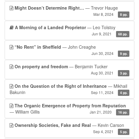
Might Doesn’t Determine Right…
— Trevor Hauge
Mar 8, 2024
8 pp.
A Morning of a Landed Proprietor
— Leo Tolstoy
Jun 9, 2021
68 pp.
“No Rent” in Sheffield
— John Creaghe
Jun 30, 2024
9 pp.
On property and freedom
— Benjamin Tucker
Aug 30, 2021
3 pp.
On the Question of the Right of Inheritance
— Mikhail
Bakunin
Sep 11, 2024
4 pp.
The Organic Emergence of Property from Reputation
— William Gillis
Jan 21, 2020
16 pp.
Ownership Societies, Fake and Real
— Kevin Carson
Sep 4, 2021
5 pp.