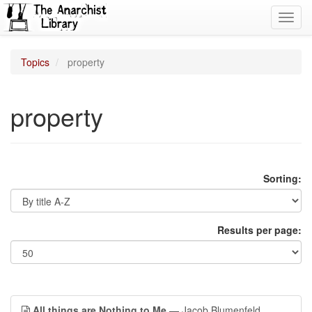
Toggl
navig
Topics
property
property
Sorting:
Results per page:
All things are Nothing to Me
— Jacob Blumenfeld