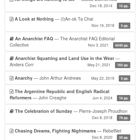
Dec 18, 2014
15 pp.
A Look at Nothing
— (I)An-ok Ta Chai
Nov 16, 2018
5 pp.
An Anarchist FAQ
— The Anarchist FAQ Editorial
Collective
Nov 3, 2021
6040 pp.
Anarchist Squatting and Land Use in the West
—
Anders Corr
May 21, 2021
160 pp.
Anarchy
— John Arthur Andrews
May 22, 2019
5 pp.
The Argentine Republic and English Radical
Reformers
— John Creaghe
Jun 4, 2024
16 pp.
The Celebration of Sunday
— Pierre-Joseph Proudhon
Dec 8, 2018
78 pp.
Chasing Dreams, Fighting Nightmares
— RebelNet
Dec 8, 2020
20 pp.