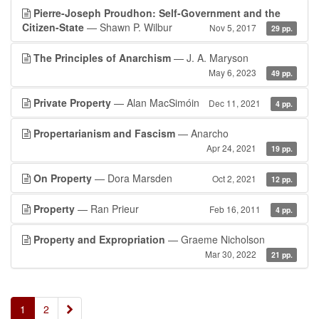
Pierre-Joseph Proudhon: Self-Government and the
Citizen-State
— Shawn P. Wilbur
Nov 5, 2017
29 pp.
The Principles of Anarchism
— J. A. Maryson
May 6, 2023
49 pp.
Private Property
— Alan MacSimóin
Dec 11, 2021
4 pp.
Propertarianism and Fascism
— Anarcho
Apr 24, 2021
19 pp.
On Property
— Dora Marsden
Oct 2, 2021
12 pp.
Property
— Ran Prieur
Feb 16, 2011
4 pp.
Property and Expropriation
— Graeme Nicholson
Mar 30, 2022
21 pp.
»
1
2