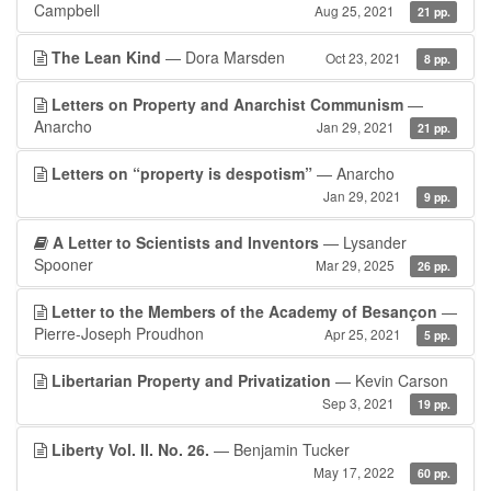
Campbell
Aug 25, 2021
21 pp.
The Lean Kind
— Dora Marsden
Oct 23, 2021
8 pp.
Letters on Property and Anarchist Communism
—
Anarcho
Jan 29, 2021
21 pp.
Letters on “property is despotism”
— Anarcho
Jan 29, 2021
9 pp.
A Letter to Scientists and Inventors
— Lysander
Spooner
Mar 29, 2025
26 pp.
Letter to the Members of the Academy of Besançon
—
Pierre-Joseph Proudhon
Apr 25, 2021
5 pp.
Libertarian Property and Privatization
— Kevin Carson
Sep 3, 2021
19 pp.
Liberty Vol. II. No. 26.
— Benjamin Tucker
May 17, 2022
60 pp.