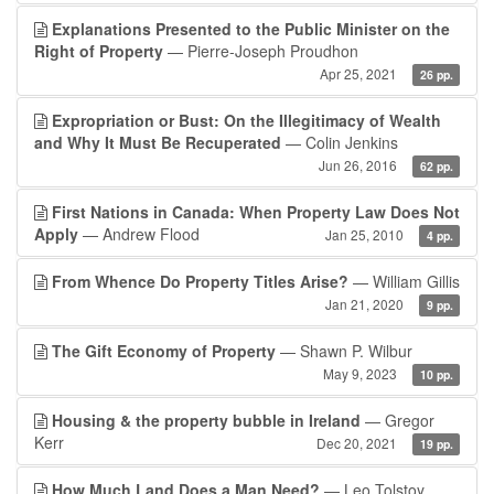
Explanations Presented to the Public Minister on the
Right of Property
— Pierre-Joseph Proudhon
Apr 25, 2021
26 pp.
Expropriation or Bust: On the Illegitimacy of Wealth
and Why It Must Be Recuperated
— Colin Jenkins
Jun 26, 2016
62 pp.
First Nations in Canada: When Property Law Does Not
Apply
— Andrew Flood
Jan 25, 2010
4 pp.
From Whence Do Property Titles Arise?
— William Gillis
Jan 21, 2020
9 pp.
The Gift Economy of Property
— Shawn P. Wilbur
May 9, 2023
10 pp.
Housing & the property bubble in Ireland
— Gregor
Kerr
Dec 20, 2021
19 pp.
How Much Land Does a Man Need?
— Leo Tolstoy