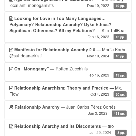
local anti-monogamists
Dec 10, 2022
19 pp.
Looking for Love in Too Many Languages…
Polyamory? Relationship Anarchy? Dyke Ethics?
Significant Otherness? All my Relations?
— Kim TallBear
Feb 16, 2023
13 pp.
Manifesto for Relationship Anarchy 2.0
— Mariia Karhu
@suhdeanarkisti
Nov 10, 2024
10 pp.
On “Monogamy”
— Rotten Zucchinis
Feb 16, 2023
13 pp.
Relationship Anarchism: Theory and Practice
— Mx.
Flow
Oct 4, 2023
20 pp.
Relationship Anarchy
— Juan Carlos Pérez Cortés
Jun 3, 2023
451 pp.
Relationship Anarchy and its Discontents
— tiro
Jun 29, 2024
8 pp.