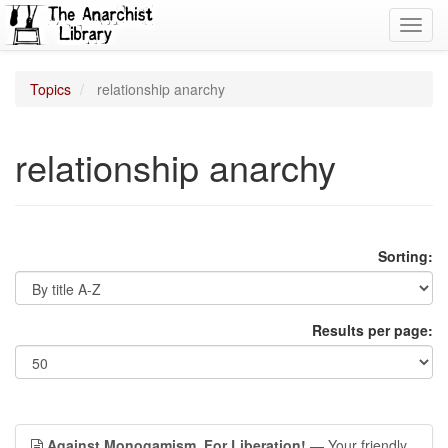
Toggl
navig
Topics
relationship anarchy
relationship anarchy
Sorting:
Results per page:
Against Monogamism, For Liberation!
— Your friendly