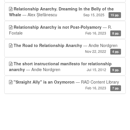
Relationship Anarchy. Dreaming In the Belly of the
Whale
— Alex Ștefănescu
Sep 15, 2025
15 pp.
Relationship Anarchy is not Post-Polyamory
— R.
Foxtale
Feb 16, 2023
8 pp.
The Road to Relationship Anarchy
— Andie Nordgren
Nov 22, 2022
4 pp.
The short instructional manifesto for relationship
anarchy
— Andie Nordgren
Jul 15, 2012
9 pp.
"Straight Ally" is an Oxymoron
— RAD Content Library
Feb 16, 2023
7 pp.