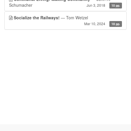
Schumacher
Jun 3, 2018
10 pp.
Socialize the Railways!
— Tom Wetzel
Mar 10, 2024
18 pp.