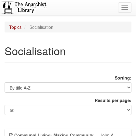
Toggl
navig
Topics
Socialisation
Socialisation
Sorting:
Results per page:
Communal Living: Making Community
— John A.