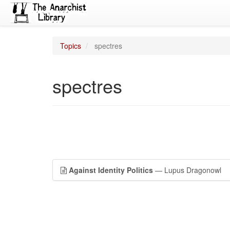
Topics
spectres
spectres
Against Identity Politics
— Lupus Dragonowl