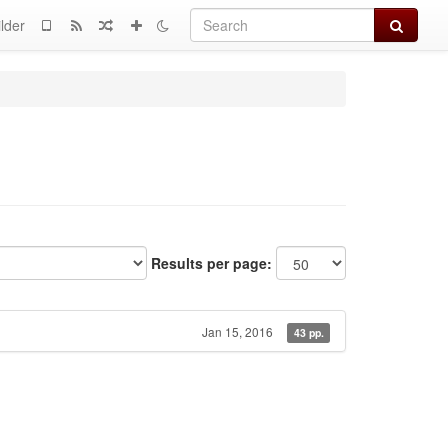
Search
lder
Results per page:
Jan 15, 2016
43 pp.