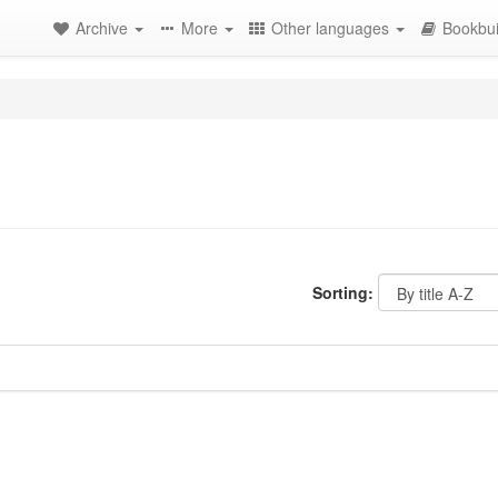
Archive
More
Other languages
Bookbui
Sorting: