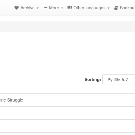
Archive
More
Other languages
Bookbui
Sorting:
rie Struggle