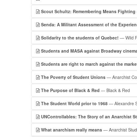
Scout Schultz: Remembering Means Fighting
Senda: A Militant Assessment of the Experien
Solidarity to the students of Quebec!
— Wild R
Students and MASA against Broadway cinem
Students are right to march against the marke
The Poverty of Student Unions
— Anarchist C
The Purpose of Black & Red
— Black & Red
The Student World prior to 1968
— Alexandre S
UNControllables: The Story of an Anarchist 
What anarchism really means
— Anarchist Stud