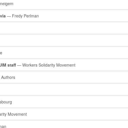
neigem
via
— Fredy Perlman
ve
IM staff
— Workers Solidarity Movement
 Authors
sbourg
arity Movement
man