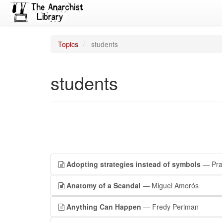
Topics
students
students
Adopting strategies instead of symbols
— Prai
Anatomy of a Scandal
— Miguel Amorós
Anything Can Happen
— Fredy Perlman