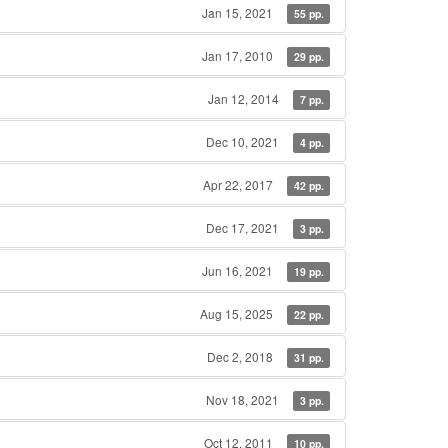
Jan 15, 2021
55 pp.
Jan 17, 2010
29 pp.
Jan 12, 2014
7 pp.
Dec 10, 2021
4 pp.
Apr 22, 2017
42 pp.
Dec 17, 2021
3 pp.
Jun 16, 2021
19 pp.
Aug 15, 2025
22 pp.
Dec 2, 2018
31 pp.
Nov 18, 2021
3 pp.
Oct 12, 2011
10 pp.