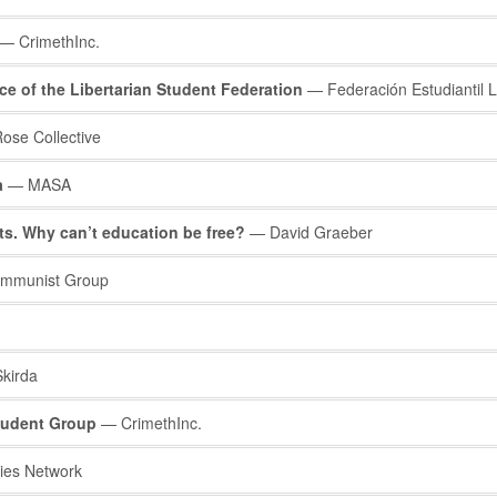
— CrimethInc.
ce of the Libertarian Student Federation
— Federación Estudiantil L
ose Collective
a
— MASA
ts. Why can’t education be free?
— David Graeber
ommunist Group
kirda
Student Group
— CrimethInc.
ies Network