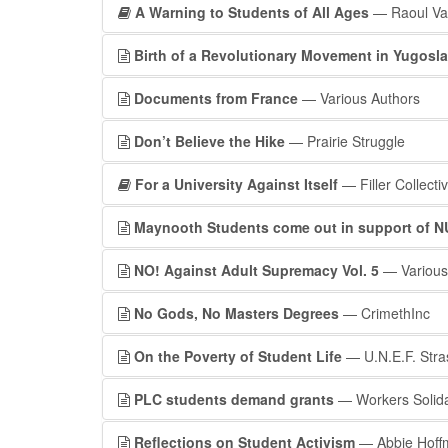
A Warning to Students of All Ages
— Raoul Va
Birth of a Revolutionary Movement in Yugosla
Documents from France
— Various Authors
Don’t Believe the Hike
— Prairie Struggle
For a University Against Itself
— Filler Collecti
Maynooth Students come out in support of NU
NO! Against Adult Supremacy Vol. 5
— Various
No Gods, No Masters Degrees
— CrimethInc
On the Poverty of Student Life
— U.N.E.F. Stra
PLC students demand grants
— Workers Solid
Reflections on Student Activism
— Abbie Hoff