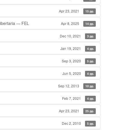
Apr 23, 2021
15 pp.
ibertaria — FEL
Apr 8, 2025
14 pp.
Dec 10, 2021
3 pp.
Jan 19, 2021
4 pp.
Sep 3, 2020
5 pp.
Jun 5, 2020
4 pp.
Sep 12, 2013
10 pp.
Feb 7, 2021
4 pp.
Apr 23, 2021
25 pp.
Dec 2, 2010
5 pp.