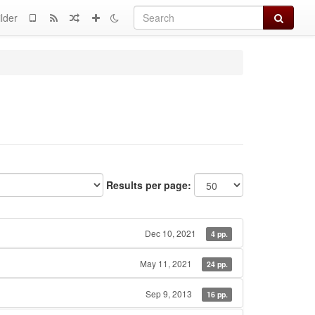
Search
lder
Results per page:
Dec 10, 2021
4 pp.
May 11, 2021
24 pp.
Sep 9, 2013
16 pp.