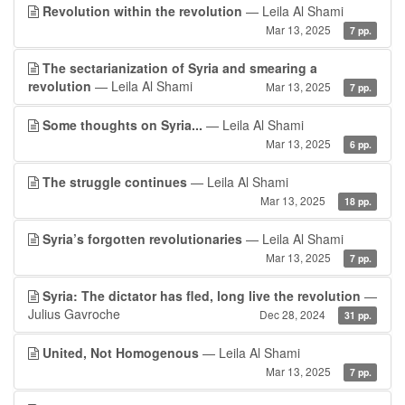
Revolution within the revolution
— Leila Al Shami
Mar 13, 2025
7 pp.
The sectarianization of Syria and smearing a
revolution
— Leila Al Shami
Mar 13, 2025
7 pp.
Some thoughts on Syria...
— Leila Al Shami
Mar 13, 2025
6 pp.
The struggle continues
— Leila Al Shami
Mar 13, 2025
18 pp.
Syria’s forgotten revolutionaries
— Leila Al Shami
Mar 13, 2025
7 pp.
Syria: The dictator has fled, long live the revolution
—
Julius Gavroche
Dec 28, 2024
31 pp.
United, Not Homogenous
— Leila Al Shami
Mar 13, 2025
7 pp.