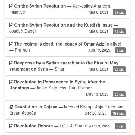
On the Syrian Revolution
— Korydallos Anarchist
Initiative
Mar 6, 2021
87 pp.
On the Syrian Revolution and the Kurdish Issue
—
Joseph Daher
Mar 6, 2021
12 pp.
The regime is dead, the legacy of Omar Aziz is alive!
— Pramen
Aug 13, 2025
3 pp.
Response by a Syrian anarchist to the First of May
statement on Syria
— Shiar
Mar 6, 2021
20 pp.
Revolution in Permanence in Syria, After the
Uprisings
— Javier Sethness, Dan Fischer
May 13, 2023
25 pp.
Revolution in Rojava
— Michael Knapp, Anja Flach, and
Ercan Ayboğa
Dec 20, 2020
397 pp.
Revolution Reborn
— Leila Al Shami
Mar 13, 2025
5 pp.