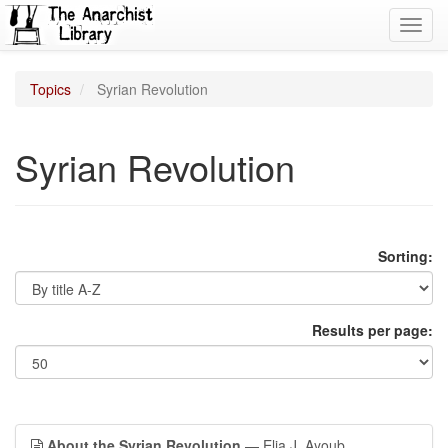
Toggl
navig
Topics
Syrian Revolution
Syrian Revolution
Sorting:
Results per page:
About the Syrian Revolution
— Elia J. Ayoub