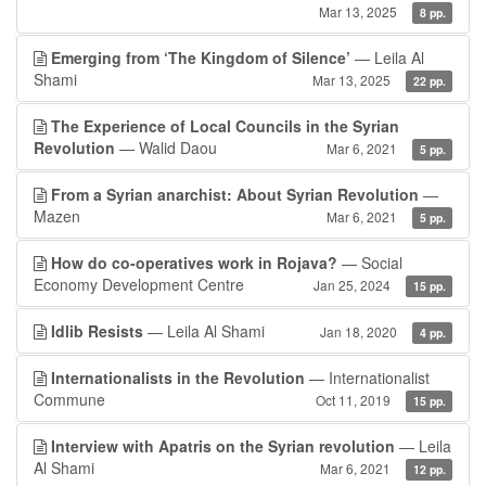
Mar 13, 2025
8 pp.
Emerging from ‘The Kingdom of Silence’
— Leila Al
Shami
Mar 13, 2025
22 pp.
The Experience of Local Councils in the Syrian
Revolution
— Walid Daou
Mar 6, 2021
5 pp.
From a Syrian anarchist: About Syrian Revolution
—
Mazen
Mar 6, 2021
5 pp.
How do co-operatives work in Rojava?
— Social
Economy Development Centre
Jan 25, 2024
15 pp.
Idlib Resists
— Leila Al Shami
Jan 18, 2020
4 pp.
Internationalists in the Revolution
— Internationalist
Commune
Oct 11, 2019
15 pp.
Interview with Apatris on the Syrian revolution
— Leila
Al Shami
Mar 6, 2021
12 pp.