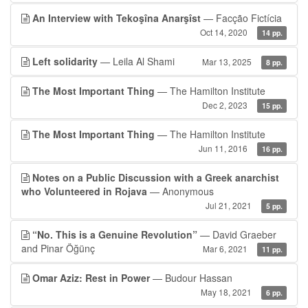
An Interview with Tekoşîna Anarşîst
— Facção Fictícia
Oct 14, 2020
14 pp.
Left solidarity
— Leila Al Shami
Mar 13, 2025
8 pp.
The Most Important Thing
— The Hamilton Institute
Dec 2, 2023
15 pp.
The Most Important Thing
— The Hamilton Institute
Jun 11, 2016
16 pp.
Notes on a Public Discussion with a Greek anarchist
who Volunteered in Rojava
— Anonymous
Jul 21, 2021
5 pp.
“No. This is a Genuine Revolution”
— David Graeber
and Pinar Öğünç
Mar 6, 2021
11 pp.
Omar Aziz: Rest in Power
— Budour Hassan
May 18, 2021
6 pp.