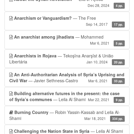
Dec 28, 2024
4 pp.
Anarchism or Vanguardism?
— The Free
Sep 14, 2017
17 pp.
An anarchist among jihadists
— Mohammed
Mar 6, 2021
5 pp.
Anarchists in Rojava
— Tekoşîna Anarşîst & União
Libertária
Jan 10, 2024
20 pp.
An Anti-Authoritarian Analysis of Syria’s Uprising and
Civil War
— Javier Sethness-Castro
Mar 6, 2021
33 pp.
Building alternative futures in the present: the case
of Syria’s communes
— Leila Al Shami
Mar 22, 2021
9 pp.
Burning Country
— Robin Yassin-Kassab and Leila Al-
Shami
Mar 18, 2021
334 pp.
Challenging the Nation State in Syria
— Leila Al Shami