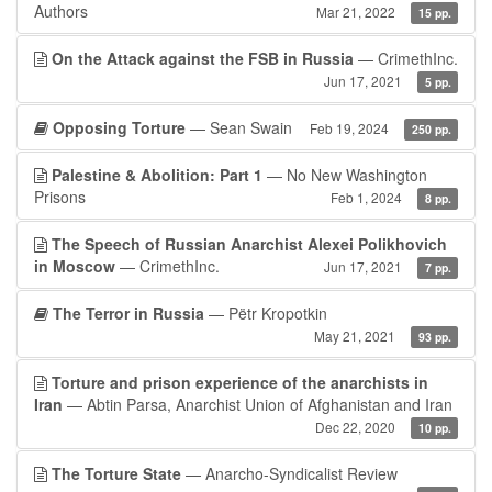
Authors
Mar 21, 2022
15 pp.
On the Attack against the FSB in Russia
— CrimethInc.
Jun 17, 2021
5 pp.
Opposing Torture
— Sean Swain
Feb 19, 2024
250 pp.
Palestine & Abolition: Part 1
— No New Washington
Prisons
Feb 1, 2024
8 pp.
The Speech of Russian Anarchist Alexei Polikhovich
in Moscow
— CrimethInc.
Jun 17, 2021
7 pp.
The Terror in Russia
— Pëtr Kropotkin
May 21, 2021
93 pp.
Torture and prison experience of the anarchists in
Iran
— Abtin Parsa, Anarchist Union of Afghanistan and Iran
Dec 22, 2020
10 pp.
The Torture State
— Anarcho-Syndicalist Review