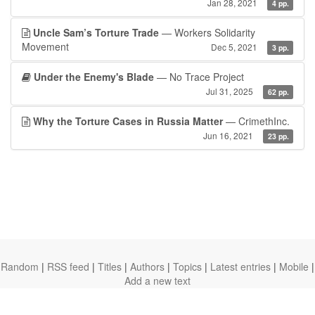
Jan 28, 2021
4 pp.
Uncle Sam’s Torture Trade
— Workers Solidarity
Movement
Dec 5, 2021
3 pp.
Under the Enemy's Blade
— No Trace Project
Jul 31, 2025
62 pp.
Why the Torture Cases in Russia Matter
— CrimethInc.
Jun 16, 2021
23 pp.
Random
|
RSS feed
|
Titles
|
Authors
|
Topics
|
Latest entries
|
Mobile
|
Add a new text
theanarchistlibrary.org
Ⓐ
anarchistnews.org