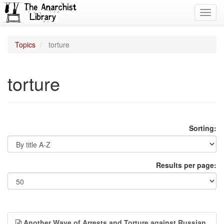
Toggl
navig
Topics
torture
torture
Sorting:
Results per page:
Another Wave of Arrests and Torture against Russian