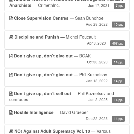
Anarchists
— CrimethInc.
Jun 17, 2021
7 pp.
Close Supervision Centres
— Sean Dunohoe
Aug 29, 2022
10 pp.
Discipline and Punish
— Michel Foucault
Apr 3, 2023
407 pp.
Don’t give up, don’t give out
— BOAK
Oct 30, 2023
14 pp.
Don’t give up, don’t give out
— Phil Kuznetsov
Jan 13, 2022
14 pp.
Don’t give up, don’t sell out
— Phil Kuznetsov and
comrades
Jun 8, 2025
14 pp.
Hostile Intelligence
— David Graeber
Dec 22, 2023
14 pp.
NO! Against Adult Supremacy Vol. 10
— Various