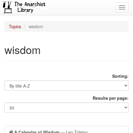
Toggl
navig
Topics
wisdom
wisdom
Sorting:
Results per page:
A Calendar of Wisdom
— Leo Tolstoy