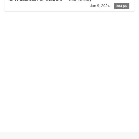
Jun 9, 2024
383 pp.