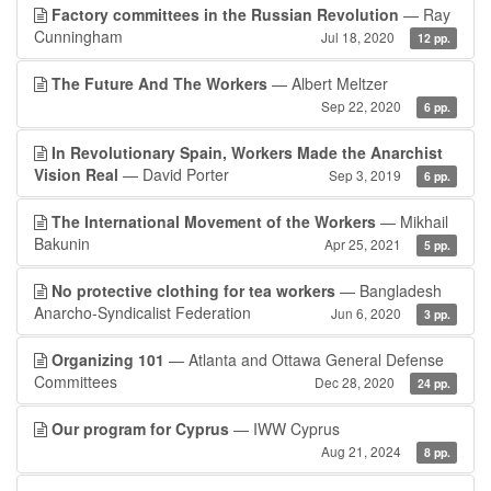
Factory committees in the Russian Revolution
— Ray
Cunningham
Jul 18, 2020
12 pp.
The Future And The Workers
— Albert Meltzer
Sep 22, 2020
6 pp.
In Revolutionary Spain, Workers Made the Anarchist
Vision Real
— David Porter
Sep 3, 2019
6 pp.
The International Movement of the Workers
— Mikhail
Bakunin
Apr 25, 2021
5 pp.
No protective clothing for tea workers
— Bangladesh
Anarcho-Syndicalist Federation
Jun 6, 2020
3 pp.
Organizing 101
— Atlanta and Ottawa General Defense
Committees
Dec 28, 2020
24 pp.
Our program for Cyprus
— IWW Cyprus
Aug 21, 2024
8 pp.