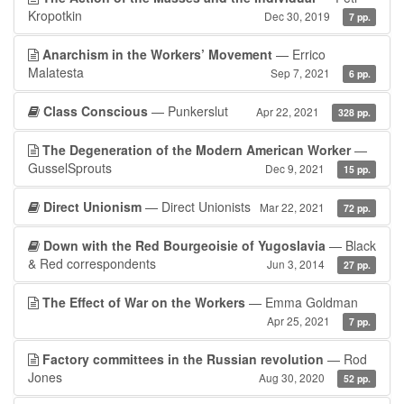
Kropotkin
Dec 30, 2019
7 pp.
Anarchism in the Workers’ Movement
— Errico
Malatesta
Sep 7, 2021
6 pp.
Class Conscious
— Punkerslut
Apr 22, 2021
328 pp.
The Degeneration of the Modern American Worker
—
GusselSprouts
Dec 9, 2021
15 pp.
Direct Unionism
— Direct Unionists
Mar 22, 2021
72 pp.
Down with the Red Bourgeoisie of Yugoslavia
— Black
& Red correspondents
Jun 3, 2014
27 pp.
The Effect of War on the Workers
— Emma Goldman
Apr 25, 2021
7 pp.
Factory committees in the Russian revolution
— Rod
Jones
Aug 30, 2020
52 pp.