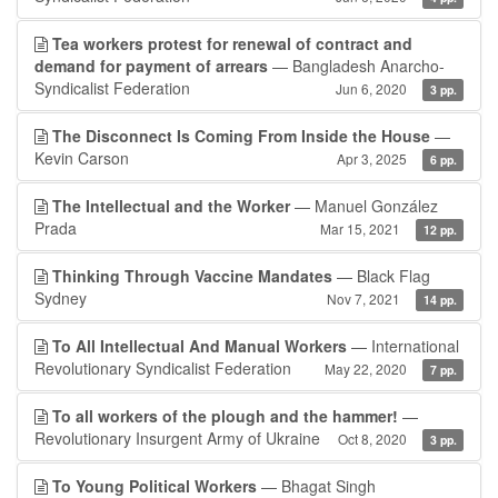
Tea workers protest for renewal of contract and
demand for payment of arrears
— Bangladesh Anarcho-
Syndicalist Federation
Jun 6, 2020
3 pp.
The Disconnect Is Coming From Inside the House
—
Kevin Carson
Apr 3, 2025
6 pp.
The Intellectual and the Worker
— Manuel González
Prada
Mar 15, 2021
12 pp.
Thinking Through Vaccine Mandates
— Black Flag
Sydney
Nov 7, 2021
14 pp.
To All Intellectual And Manual Workers
— International
Revolutionary Syndicalist Federation
May 22, 2020
7 pp.
To all workers of the plough and the hammer!
—
Revolutionary Insurgent Army of Ukraine
Oct 8, 2020
3 pp.
To Young Political Workers
— Bhagat Singh