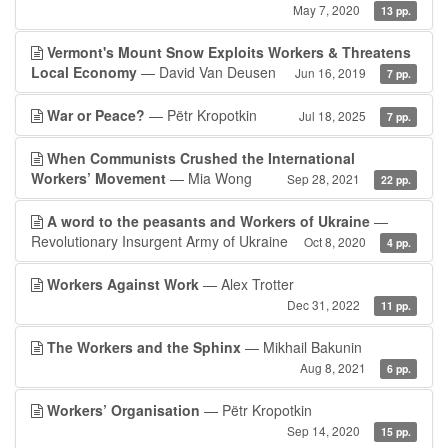
May 7, 2020
13 pp.
Vermont's Mount Snow Exploits Workers & Threatens
Local Economy
— David Van Deusen
Jun 16, 2019
7 pp.
War or Peace?
— Pëtr Kropotkin
Jul 18, 2025
7 pp.
When Communists Crushed the International
Workers’ Movement
— Mia Wong
Sep 28, 2021
22 pp.
A word to the peasants and Workers of Ukraine
—
Revolutionary Insurgent Army of Ukraine
Oct 8, 2020
4 pp.
Workers Against Work
— Alex Trotter
Dec 31, 2022
11 pp.
The Workers and the Sphinx
— Mikhail Bakunin
Aug 8, 2021
6 pp.
Workers’ Organisation
— Pëtr Kropotkin
Sep 14, 2020
15 pp.