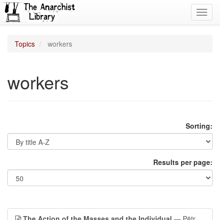
Toggl
navig
Topics
workers
workers
Sorting:
Results per page:
The Action of the Masses and the Individual
— Pëtr