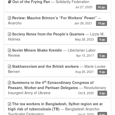
Out of the Frying Pan
— Solidarity Federation
Jul 27, 2020
30 pp.
Review: Maurice Brinton’s “For Workers’ Power”
—
Anarcho
Jan 28, 2021
19 pp.
Society Notes from the People’s Quarters
— Lizzie M.
Holmes
May 28, 2023
9 pp.
Soviet Miners Shake Kremlin
— Libertarian Labor
Review
Apr 15, 2017
5 pp.
Stakhanovism and the British workers
— Marie Louise
Berneri
Aug 26, 2021
9 pp.
th
Summons to the 4
Extraordinary Congress of
Peasant, Worker and Partisan Delegates
— Revolutionary
Insurgent Army of Ukraine
Oct 8, 2020
3 pp.
The tea workers in Bangladesh, Sylhet region are at
high risk of tuberculosis (TB)
— Bangladesh Anarcho-
Syndicalist Federation
Jun 6, 2020
4 pp.