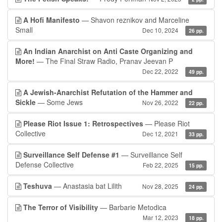
A Hofi Manifesto
— Shavon reznikov and Marceline
Small
Dec 10, 2024
26 pp.
An Indian Anarchist on Anti Caste Organizing and
More!
— The Final Straw Radio, Pranav Jeevan P
Dec 22, 2022
49 pp.
A Jewish-Anarchist Refutation of the Hammer and
Sickle
— Some Jews
Nov 26, 2022
22 pp.
Please Riot Issue 1: Retrospectives
— Please Riot
Collective
Dec 12, 2021
33 pp.
Surveillance Self Defense #1
— Surveillance Self
Defense Collective
Feb 22, 2025
15 pp.
Teshuva
— Anastasia bat Lilith
Nov 28, 2025
24 pp.
The Terror of Visibility
— Barbarie Metodica
Mar 12, 2023
18 pp.