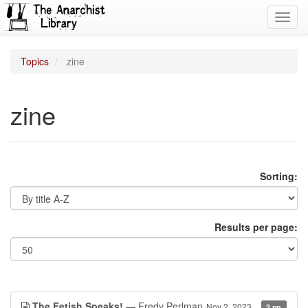
Toggl
navig
Topics
zine
zine
Sorting:
Results per page:
The Fetish Speaks!
— Fredy Perlman
Nov 2, 2023
2 pp.