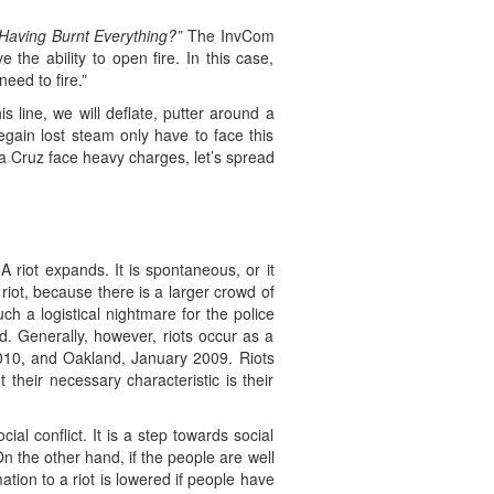
 Having Burnt Everything?”
The InvCom
the ability to open fire. In this case,
eed to fire.”
 line, we will deflate, putter around a
gain lost steam only have to face this
a Cruz face heavy charges, let’s spread
 riot expands. It is spontaneous, or it
iot, because there is a larger crowd of
 a logistical nightmare for the police
zed. Generally, however, riots occur as a
 2010, and Oakland, January 2009. Riots
their necessary characteristic is their
ial conflict. It is a step towards social
 On the other hand, if the people are well
mation to a riot is lowered if people have