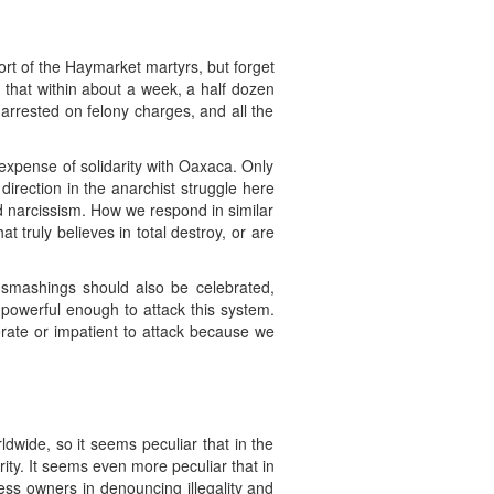
rt of the Haymarket martyrs, but forget
y that within about a week, a half dozen
arrested on felony charges, and all the
expense of solidarity with Oaxaca. Only
 direction in the anarchist struggle here
 narcissism. How we respond in similar
t truly believes in total destroy, or are
e smashings should also be celebrated,
 powerful enough to attack this system.
rate or impatient to attack because we
dwide, so it seems peculiar that in the
rity. It seems even more peculiar that in
ess owners in denouncing illegality and