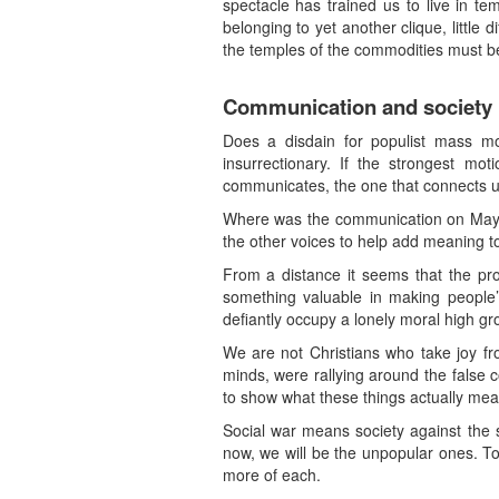
spectacle has trained us to live in t
belonging to yet another clique, littl
the temples of the commodities must b
Communication and society
Does a disdain for populist mass m
insurrectionary. If the strongest mo
communicates, the one that connects us
Where was the communication on May Da
the other voices to help add meaning t
From a distance it seems that the pr
something valuable in making people’s 
defiantly occupy a lonely moral high g
We are not Christians who take joy f
minds, were rallying around the false 
to show what these things actually mean 
Social war means society against the 
now, we will be the unpopular ones. To 
more of each.