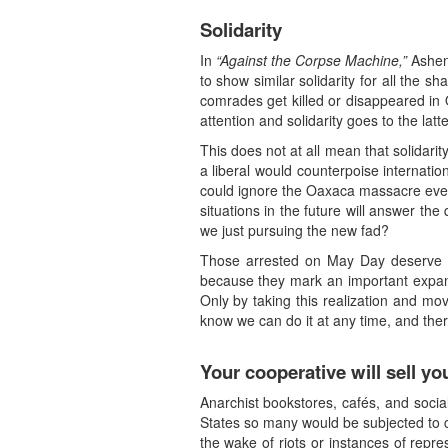
Solidarity
In
“Against the Corpse Machine,”
Ashen 
to show similar solidarity for all the 
comrades get killed or disappeared in 
attention and solidarity goes to the latte
This does not at all mean that solidar
a liberal would counterpoise internation
could ignore the Oaxaca massacre even
situations in the future will answer the
we just pursuing the new fad?
Those arrested on May Day deserve our
because they mark an important expansi
Only by taking this realization and m
know we can do it at any time, and th
Your cooperative will sell yo
Anarchist bookstores, cafés, and socia
States so many would be subjected to cri
the wake of riots or instances of repr