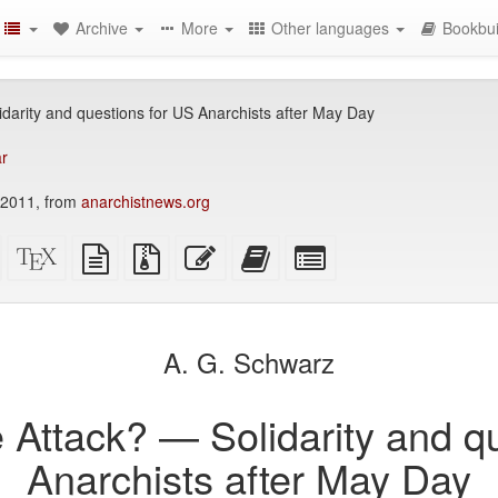
Archive
More
Other languages
Bookbui
idarity and questions for US Anarchists after May Day
ar
 2011, from
anarchistnews.org
Standalone
XeLaTeX
plain
Source
Edit
Add
Select
HTML
source
text
files
this
this
individual
(printer-
source
with
text
text
parts
)
friendly)
attachments
to
for
the
the
A. G. Schwarz
bookbuilder
bookbuilder
e Attack? — Solidarity and q
Anarchists after May Day