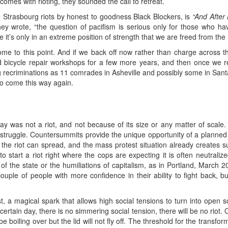
mes with rioting, they sounded the call to retreat.
he Strasbourg riots by honest to goodness Black Blockers, is
“And After
 wrote, “the question of pacifism is serious only for those who have 
it’s only in an extreme position of strength that we are freed from the n
e to this point. And if we back off now rather than charge across this
ed bicycle repair workshops for a few more years, and then once we re
 recriminations as 11 comrades in Asheville and possibly some in Sant
 to come this way again.
was not a riot, and not because of its size or any matter of scale. A
 struggle. Countersummits provide the unique opportunity of a planned r
 riot can spread, and the mass protest situation already creates such
ng to start a riot right where the cops are expecting it is often neutrali
f the state or the humiliations of capitalism, as in Portland, March
ple of people with more confidence in their ability to fight back, but 
t, a magical spark that allows high social tensions to turn into open soc
certain day, there is no simmering social tension, there will be no riot.
 boiling over but the lid will not fly off. The threshold for the transfor