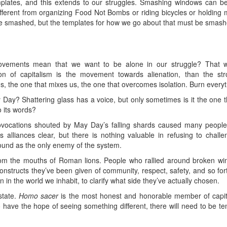
emplates, and this extends to our struggles. Smashing windows can b
e different from organizing Food Not Bombs or riding bicycles or holdi
e smashed, but the templates for how we go about that must be smashe
ovements mean that we want to be alone in our struggle? That wou
tion of capitalism is the movement towards alienation, than the s
, the one that mixes us, the one that overcomes isolation. Burn everyt
y? Shattering glass has a voice, but only sometimes is it the one 
o its words?
ovocations shouted by May Day’s falling shards caused many people t
alliances clear, but there is nothing valuable in refusing to challen
round as the only enemy of the system.
rom the mouths of Roman lions. People who rallied around broken w
constructs they’ve been given of community, respect, safety, and so fo
in the world we inhabit, to clarify what side they’ve actually chosen.
state.
Homo sacer
is the most honest and honorable member of capital
have the hope of seeing something different, there will need to be ten