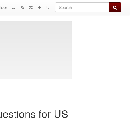
Search
lder
uestions for US