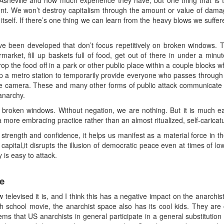
heville and how much experience they have, but one thing that is true
ent. We won’t destroy capitalism through the amount or value of damag
elf. If there’s one thing we can learn from the heavy blows we suffere
ve been developed that don’t focus repetitively on broken windows. T
arket, fill up baskets full of food, get out of there in under a mi
p the food off in a park or other public place within a couple blocks w
p a metro station to temporarily provide everyone who passes through w
nce camera. These and many other forms of public attack communicat
 anarchy.
he broken windows. Without negation, we are nothing. But it is much ea
a more embracing practice rather than an almost ritualized, self-caricatu
trength and confidence, it helps us manifest as a material force in the 
capital,it disrupts the illusion of democratic peace even at times of l
is easy to attack.
e
 televised it is, and I think this has a negative impact on the anarchis
gh school movie, the anarchist space also has its cool kids. They are
ms that US anarchists in general participate in a general substitution o