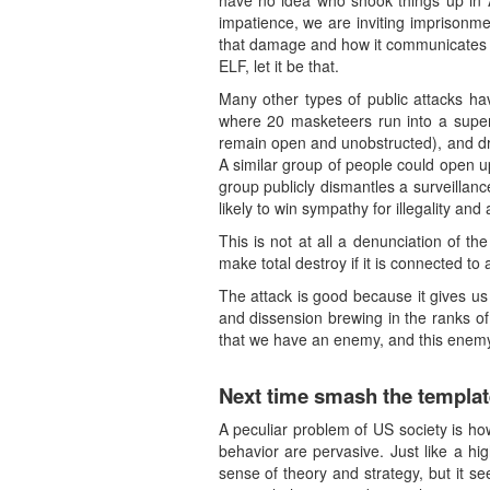
have no idea who shook things up in As
impatience, we are inviting imprisonm
that damage and how it communicates its
ELF, let it be that.
Many other types of public attacks ha
where 20 masketeers run into a superm
remain open and unobstructed), and dro
A similar group of people could open u
group publicly dismantles a surveilla
likely to win sympathy for illegality and
This is not at all a denunciation of t
make total destroy if it is connected to 
The attack is good because it gives us s
and dissension brewing in the ranks of 
that we have an enemy, and this enemy 
Next time smash the templat
A peculiar problem of US society is how
behavior are pervasive. Just like a hi
sense of theory and strategy, but it see