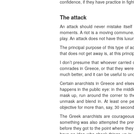
confidence, if they have practice in fig
The attack
An attack should never mistake itself 
moments. A riot is a moving commune. It
play. An attack does not have this luxur
The principal purpose of this type of ac
that does not get away is, at this princip
I don’t presume that whoever carried 
comrades in Greece, or that they were t
much better, and it can be useful to u
Certain anarchists in Greece and elsewh
happens in the public eye: in the midd
mask up, run around the corner to th
unmask and blend in. At least one pe
objective for more than, say, 30 seconds
The Greek anarchists are courageous,
something was also attempted the previ
before they got to the point where they 