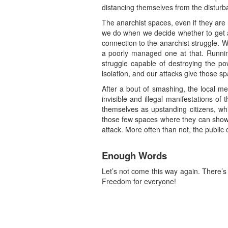
distancing themselves from the disturb
The anarchist spaces, even if they are 
we do when we decide whether to get a 
connection to the anarchist struggle. 
a poorly managed one at that. Running
struggle capable of destroying the po
isolation, and our attacks give those sp
After a bout of smashing, the local me
invisible and illegal manifestations of
themselves as upstanding citizens, whi
those few spaces where they can show t
attack. More often than not, the public o
Enough Words
Let’s not come this way again. There’
Freedom for everyone!