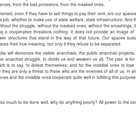
ances, from the bad protestors, from the masked ones.
rented, even if they have to sell things to pay their rent, are our sp
job, whether to make use of state welfare, state infrastructure. And
Without the struggle, without the masked ones, without the smashings,
 a cooperative threatens nothing. It does not provide an image of th
wer structures that stand in the way of that future. Our spaces sust
aces their true meaning, but only if they refuse to be separated.
dia will demonize the visible anarchists, the public anarchist projects
 the anarchist struggle, to divide us and weaken us all. The plan is fo
ch is to say, to defeat themselves; and for the invisible ones to los
hey are only a threat to those who are the enemies of all of us. In sho
nes and the invisible ones cooperate quite well in fulfilling this purpose
s so much to be done well, why do anything poorly? All power to the c