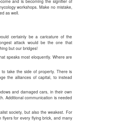
ecome and is becoming the signifier of
ng mycology workshops. Make no mistake,
d as well.
ld certainly be a caricature of the
trongest attack would be the one that
hing but our bridges!
that speaks most eloquently. Where are
o take the side of property. There is
ge the alliances of capital, to instead
indows and damaged cars, in their own
rth. Additional communication is needed
ist society, but also the weakest. For
 flyers for every flying brick, and many