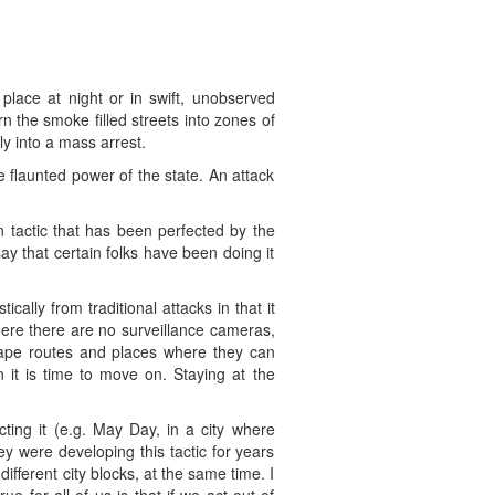
 place at night or in swift, unobserved
n the smoke filled streets into zones of
ly into a mass arrest.
he flaunted power of the state. An attack
 tactic that has been perfected by the
ay that certain folks have been doing it
ally from traditional attacks in that it
here there are no surveillance cameras,
cape routes and places where they can
it is time to move on. Staying at the
ing it (e.g. May Day, in a city where
y were developing this tactic for years
ifferent city blocks, at the same time. I