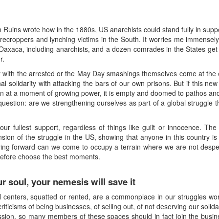
Ruins wrote how in the 1880s, US anarchists could stand fully in suppo
sharecroppers and lynching victims in the South. It worries me immensel
Oaxaca, including anarchists, and a dozen comrades in the States get 
r.
ity with the arrested or the May Day smashings themselves come at the 
al solidarity with attacking the bars of our own prisons. But if this new
 at a moment of growing power, it is empty and doomed to pathos and
 question: are we strengthening ourselves as part of a global struggle tha
 fullest support, regardless of things like guilt or innocence. Th
on of the struggle in the US, showing that anyone in this country is
oving forward can we come to occupy a terrain where we are not despe
erefore choose the best moments.
ur soul, your nemesis will save it
l centers, squatted or rented, are a commonplace in our struggles worl
ticisms of being businesses, of selling out, of not deserving our solida
ession, so many members of these spaces should in fact join the busin