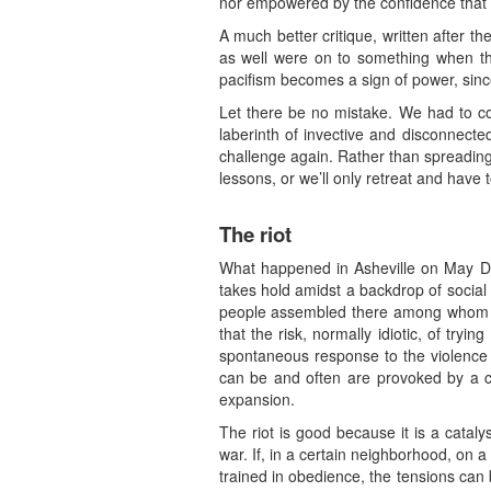
nor empowered by the confidence that co
A much better critique, written after t
as well were on to something when they
pacifism becomes a sign of power, since 
Let there be no mistake. We had to com
laberinth of invective and disconnect
challenge again. Rather than spreading
lessons, or we’ll only retreat and have
The riot
What happened in Asheville on May Day 
takes hold amidst a backdrop of social
people assembled there among whom the
that the risk, normally idiotic, of tryi
spontaneous response to the violence o
can be and often are provoked by a cou
expansion.
The riot is good because it is a catalys
war. If, in a certain neighborhood, on a 
trained in obedience, the tensions can be