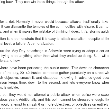
hting back. They can win these things through the attack.
for a riot. Normally it never would because attacks traditionally take
 can dismantle the temples of the commodities with leisure, it can tur
y, and when it makes the mistake of thinking it does, it transforms quick
tion is to demonstrate that it is easy to attack capitalism, despite all t
al level, a failure. A demoralization.
out the May Day smashings in Asheville were trying to adopt a certain
rying to do anything other than what they ended up doing. But I will s
nderstand how.
ere have been perfecting the public attack. This deviates characteristic
le of the day, 20–40 trusted comrades gather punctually on a street w
eir objective, smash it, and disappear, knowing in advance good es
rson keeps time, down to the second, and lets everyone know when 
, is suicide.
 but they would not attempt a public attack when police were expect
ous year). Additionally, and this point cannot be stressed enough, the
would attempt to smash 6 or more objectives, or objectives on entirely d