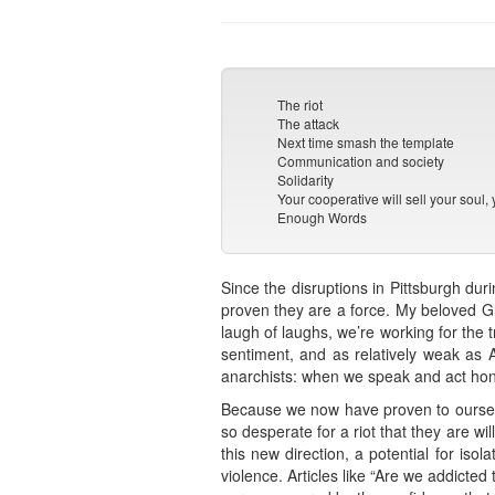
The riot
The attack
Next time smash the template
Communication and society
Solidarity
Your cooperative will sell your soul, 
Enough Words
Since the disruptions in Pittsburgh du
proven they are a force. My beloved Gl
laugh of laughs, we’re working for the 
sentiment, and as relatively weak as A
anarchists: when we speak and act hon
Because we now have proven to ourselv
so desperate for a riot that they are w
this new direction, a potential for isol
violence. Articles like “Are we addicted