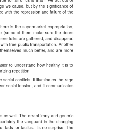
 for all of us is that if we act out of
e we cause, but by the significance of
d with the repression and failure of the
here is the supermarket expropriation,
nute (some of them make sure the doors
here folks are gathered, and disappear.
ith free public transportation. Another
e themselves much better, and are more
sier to understand how healthy it is to
rizing repetition.
social conflicts, it illuminates the rage
ower social tension, and it communicates
ts as well. The errant irony and generic
 certainly the vanguard in the changing
f fads for tactics. It’s no surprise. The