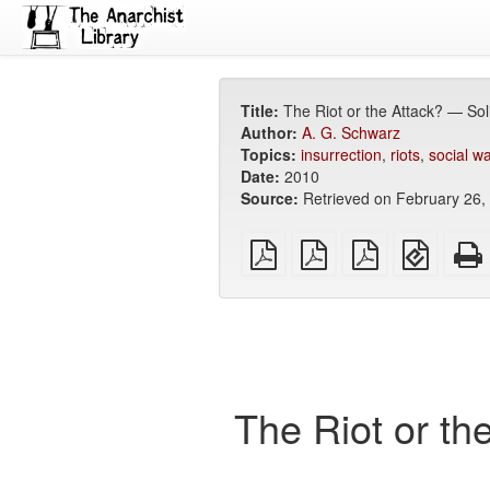
Title:
The Riot or the Attack? — Sol
Author:
A. G. Schwarz
Topics:
insurrection
,
riots
,
social w
Date:
2010
Source:
Retrieved on February 26,
plain
A4
Letter
EPUB
PDF
imposed
imposed
(for
PDF
PDF
mobile
devices
The Riot or th