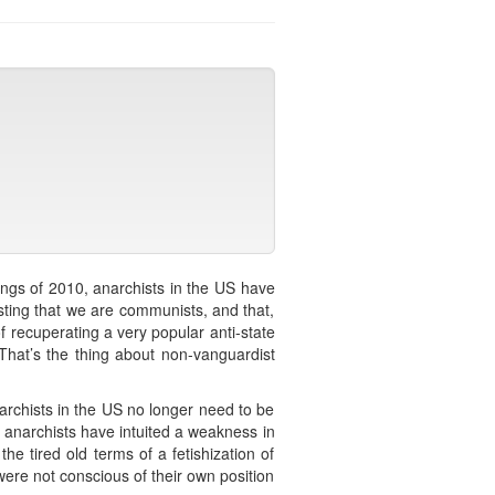
ings of 2010, anarchists in the US have
sting that we are communists, and that,
f recuperating a very popular anti-state
 That’s the thing about non-vanguardist
rchists in the US no longer need to be
e anarchists have intuited a weakness in
the tired old terms of a fetishization of
 were not conscious of their own position