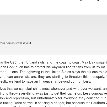
your nemesis will save it
ring the G20, the Portland riots, and the coast to coast May Day smash
enn Beck even has to protect his wayward libertarians from us by insi
trade unions. The rightwing in the United States plays the curious role o
merican anarchists are, they are starting to threaten this monopoly.
estly, we tend to have an influence far beyond our numbers.
es that we can start shit almost whenever and wherever we want, ana
illing to throw everything away just to get their game on. Less combativ
ation and repression, but unfortunately for everyone they couched it in 
 to rioting” were correct in sensing a danger, but because their authors