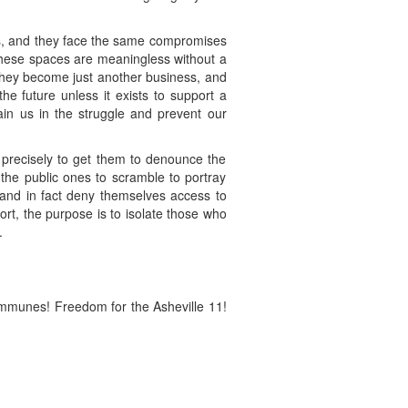
aces, and they face the same compromises
 these spaces are meaningless without a
 they become just another business, and
e future unless it exists to support a
ain us in the struggle and prevent our
, precisely to get them to denounce the
r the public ones to scramble to portray
e and in fact deny themselves access to
rt, the purpose is to isolate those who
.
ommunes! Freedom for the Asheville 11!