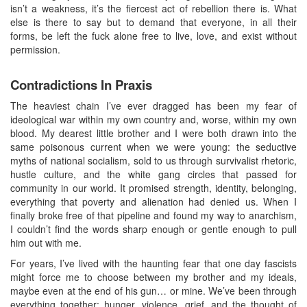
isn’t a weakness, it’s the fiercest act of rebellion there is. What
else is there to say but to demand that everyone, in all their
forms, be left the fuck alone free to live, love, and exist without
permission.
Contradictions In Praxis
The heaviest chain I’ve ever dragged has been my fear of
ideological war within my own country and, worse, within my own
blood. My dearest little brother and I were both drawn into the
same poisonous current when we were young: the seductive
myths of national socialism, sold to us through survivalist rhetoric,
hustle culture, and the white gang circles that passed for
community in our world. It promised strength, identity, belonging,
everything that poverty and alienation had denied us. When I
finally broke free of that pipeline and found my way to anarchism,
I couldn’t find the words sharp enough or gentle enough to pull
him out with me.
For years, I’ve lived with the haunting fear that one day fascists
might force me to choose between my brother and my ideals,
maybe even at the end of his gun… or mine. We’ve been through
everything together: hunger, violence, grief, and the thought of