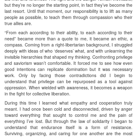
but they’re no longer the starting point, in fact they’ve become the
last resort. Until that moment, our responsibility is to lift as many
people as possible, to teach them through compassion who their
true allies are.
“From each according to their ability, to each according to their
need” became more than a quote to me, it became an ethic, a
compass. Coming from a right‑libertarian background, I struggled
deeply with ideas of who ‘deserves’ what, and with unlearning the
invisible hierarchies that shaped my thinking. Confronting privilege
and saviorism wasn’t comfortable. It forced me to see how even
good intentions can replicate domination but it was necessary
work. Only by facing those contradictions did I begin to
understand that privilege can be repurposed as a tool against
oppression. When wielded with awareness, it becomes a weapon
in the fight for collective liberation.
During this time I learned what empathy and cooperation truly
meant. I had once been cold and disconnected, driven by anger
toward everything that sought to control me and the pain of
everything I’ve lost. But through the law of solidarity I began to
understand that endurance itself is a form of resistance.
Surviving, organizing, and caring for one another are the most