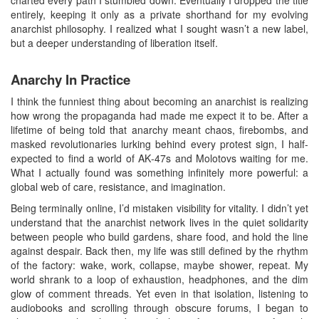
entirely, keeping it only as a private shorthand for my evolving
anarchist philosophy. I realized what I sought wasn’t a new label,
but a deeper understanding of liberation itself.
Anarchy In Practice
I think the funniest thing about becoming an anarchist is realizing
how wrong the propaganda had made me expect it to be. After a
lifetime of being told that anarchy meant chaos, firebombs, and
masked revolutionaries lurking behind every protest sign, I half-
expected to find a world of AK‑47s and Molotovs waiting for me.
What I actually found was something infinitely more powerful: a
global web of care, resistance, and imagination.
Being terminally online, I’d mistaken visibility for vitality. I didn’t yet
understand that the anarchist network lives in the quiet solidarity
between people who build gardens, share food, and hold the line
against despair. Back then, my life was still defined by the rhythm
of the factory: wake, work, collapse, maybe shower, repeat. My
world shrank to a loop of exhaustion, headphones, and the dim
glow of comment threads. Yet even in that isolation, listening to
audiobooks and scrolling through obscure forums, I began to