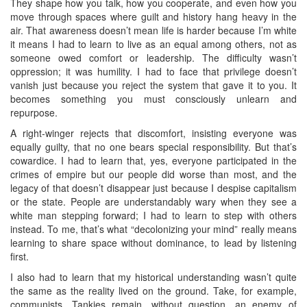
They shape how you talk, how you cooperate, and even how you
move through spaces where guilt and history hang heavy in the
air. That awareness doesn’t mean life is harder because I’m white
it means I had to learn to live as an equal among others, not as
someone owed comfort or leadership. The difficulty wasn’t
oppression; it was humility. I had to face that privilege doesn’t
vanish just because you reject the system that gave it to you. It
becomes something you must consciously unlearn and
repurpose.
A right‑winger rejects that discomfort, insisting everyone was
equally guilty, that no one bears special responsibility. But that’s
cowardice. I had to learn that, yes, everyone participated in the
crimes of empire but our people did worse than most, and the
legacy of that doesn’t disappear just because I despise capitalism
or the state. People are understandably wary when they see a
white man stepping forward; I had to learn to step with others
instead. To me, that’s what “decolonizing your mind” really means
learning to share space without dominance, to lead by listening
first.
I also had to learn that my historical understanding wasn’t quite
the same as the reality lived on the ground. Take, for example,
communists. Tankies remain, without question, an enemy of