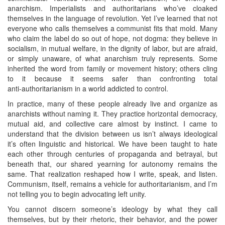
anarchism. Imperialists and authoritarians who’ve cloaked
themselves in the language of revolution. Yet I’ve learned that not
everyone who calls themselves a communist fits that mold. Many
who claim the label do so out of hope, not dogma: they believe in
socialism, in mutual welfare, in the dignity of labor, but are afraid,
or simply unaware, of what anarchism truly represents. Some
inherited the word from family or movement history; others cling
to it because it seems safer than confronting total
anti‑authoritarianism in a world addicted to control.
In practice, many of these people already live and organize as
anarchists without naming it. They practice horizontal democracy,
mutual aid, and collective care almost by instinct. I came to
understand that the division between us isn’t always ideological
it’s often linguistic and historical. We have been taught to hate
each other through centuries of propaganda and betrayal, but
beneath that, our shared yearning for autonomy remains the
same. That realization reshaped how I write, speak, and listen.
Communism, itself, remains a vehicle for authoritarianism, and I’m
not telling you to begin advocating left unity.
You cannot discern someone’s ideology by what they call
themselves, but by their rhetoric, their behavior, and the power