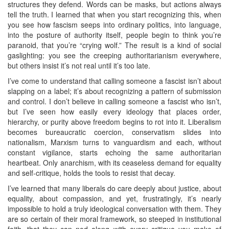
structures they defend. Words can be masks, but actions always
tell the truth. I learned that when you start recognizing this, when
you see how fascism seeps into ordinary politics, into language,
into the posture of authority itself, people begin to think you’re
paranoid, that you’re “crying wolf.” The result is a kind of social
gaslighting: you see the creeping authoritarianism everywhere,
but others insist it’s not real until it’s too late.
I’ve come to understand that calling someone a fascist isn’t about
slapping on a label; it’s about recognizing a pattern of submission
and control. I don’t believe in calling someone a fascist who isn’t,
but I’ve seen how easily every ideology that places order,
hierarchy, or purity above freedom begins to rot into it. Liberalism
becomes bureaucratic coercion, conservatism slides into
nationalism, Marxism turns to vanguardism and each, without
constant vigilance, starts echoing the same authoritarian
heartbeat. Only anarchism, with its ceaseless demand for equality
and self‑critique, holds the tools to resist that decay.
I’ve learned that many liberals do care deeply about justice, about
equality, about compassion, and yet, frustratingly, it’s nearly
impossible to hold a truly ideological conversation with them. They
are so certain of their moral framework, so steeped in institutional
faith, that they can nod along with every critique you make of