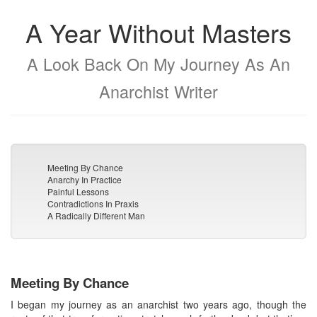
A Year Without Masters
A Look Back On My Journey As An
Anarchist Writer
Meeting By Chance
Anarchy In Practice
Painful Lessons
Contradictions In Praxis
A Radically Different Man
Meeting By Chance
I began my journey as an anarchist two years ago, though the