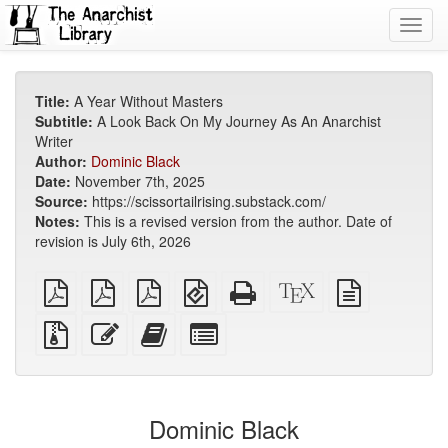
Toggl
navig
Title:
A Year Without Masters
Subtitle:
A Look Back On My Journey As An Anarchist
Writer
Author:
Dominic Black
Date:
November 7th, 2025
Source:
https://scissortailrising.substack.com/
Notes:
This is a revised version from the author. Date of
revision is July 6th, 2026
plain
A4
Letter
EPUB
Standalone
XeLaTeX
plain
PDF
imposed
imposed
(for
HTML
source
text
PDF
PDF
mobile
(printer-
source
Source
Edit
Add
Select
devices)
friendly)
files
this
this
individual
with
text
text
parts
attachments
to
for
the
the
Dominic Black
bookbuilder
bookbuilder