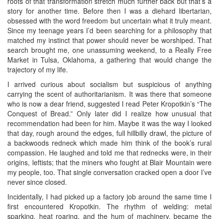
roots of that transformation stretch much further back but that’s a
story for another time. Before then I was a diehard libertarian,
obsessed with the word freedom but uncertain what it truly meant.
Since my teenage years I’d been searching for a philosophy that
matched my instinct that power should never be worshiped. That
search brought me, one unassuming weekend, to a Really Free
Market in Tulsa, Oklahoma, a gathering that would change the
trajectory of my life.
I arrived curious about socialism but suspicious of anything
carrying the scent of authoritarianism. It was there that someone
who is now a dear friend, suggested I read Peter Kropotkin’s “The
Conquest of Bread.” Only later did I realize how unusual that
recommendation had been for him. Maybe it was the way I looked
that day, rough around the edges, full hillbilly drawl, the picture of
a backwoods redneck which made him think of the book’s rural
compassion. He laughed and told me that rednecks were, in their
origins, leftists; that the miners who fought at Blair Mountain were
my people, too. That single conversation cracked open a door I’ve
never since closed.
Incidentally, I had picked up a factory job around the same time I
first encountered Kropotkin. The rhythm of welding: metal
sparking, heat roaring, and the hum of machinery, became the