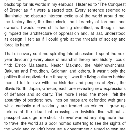
backdrop for his words in my earbuds. I listened to “The Conquest
of Bread” as if it were a sacred text. Every sentence seemed to
illuminate the obscure interconnections of the world around me:
the factory floor, the time clock, the hierarchy of foremen and
owners. I would leave shifts feeling electrified, as though I had
glimpsed the architecture of oppression and, at last, understood
its design. I felt as if I could grab at the threads of society and
force its hand.
That discovery sent me spiraling into obsession. I spent the next
year devouring every piece of anarchist theory and history I could
find: Errico Malatesta, Nestor Makhno, the Makhnovshchina,
Bakunin and Proudhon, Goldman and others. It wasn’t only the
politics that captivated me though; it was the living cultures behind
them. I fell in love with the histories and peoples of Syria, the
Slavic North, Japan, Greece, each one revealing new expressions
of defiance and solidarity. The more I read, the more I felt the
absurdity of borders: how lines on maps are defended with guns
while curiosity and solidarity are treated as crimes. I grew up
furious at the idea that crossing an invisible line without a
passport could get me shot. I’d never wanted anything more than
to travel the world as a poor nomad suffering to see the sights of
the world and couldn’t because a government claimed to own me