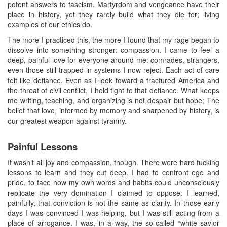
potent answers to fascism. Martyrdom and vengeance have their
place in history, yet they rarely build what they die for; living
examples of our ethics do.
The more I practiced this, the more I found that my rage began to
dissolve into something stronger: compassion. I came to feel a
deep, painful love for everyone around me: comrades, strangers,
even those still trapped in systems I now reject. Each act of care
felt like defiance. Even as I look toward a fractured America and
the threat of civil conflict, I hold tight to that defiance. What keeps
me writing, teaching, and organizing is not despair but hope; The
belief that love, informed by memory and sharpened by history, is
our greatest weapon against tyranny.
Painful Lessons
It wasn’t all joy and compassion, though. There were hard fucking
lessons to learn and they cut deep. I had to confront ego and
pride, to face how my own words and habits could unconsciously
replicate the very domination I claimed to oppose. I learned,
painfully, that conviction is not the same as clarity. In those early
days I was convinced I was helping, but I was still acting from a
place of arrogance. I was, in a way, the so‑called “white savior