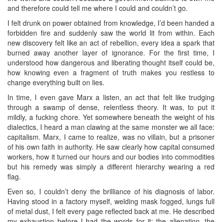
and therefore could tell me where I could and couldn’t go.
I felt drunk on power obtained from knowledge, I’d been handed a
forbidden fire and suddenly saw the world lit from within. Each
new discovery felt like an act of rebellion, every idea a spark that
burned away another layer of ignorance. For the first time, I
understood how dangerous and liberating thought itself could be,
how knowing even a fragment of truth makes you restless to
change everything built on lies.
In time, I even gave Marx a listen, an act that felt like trudging
through a swamp of dense, relentless theory. It was, to put it
mildly, a fucking chore. Yet somewhere beneath the weight of his
dialectics, I heard a man clawing at the same monster we all face:
capitalism. Marx, I came to realize, was no villain, but a prisoner
of his own faith in authority. He saw clearly how capital consumed
workers, how it turned our hours and our bodies into commodities
but his remedy was simply a different hierarchy wearing a red
flag.
Even so, I couldn’t deny the brilliance of his diagnosis of labor.
Having stood in a factory myself, welding mask fogged, lungs full
of metal dust, I felt every page reflected back at me. He described
my exhaustion before I had the words for it: the alienation, the