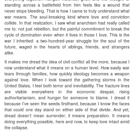
standing across a battlefield from him feels like a wound that
never stops bleeding. That is how I came to truly understand what
war means. The soul-breaking kind where love and conviction
collide. In that realization, I saw what anarchism had really called
me to: not just rebellion, but the painful commitment to break the
cycle of domination even when it lives in those I love. This is the
war I inherited: a two-hundred-year struggle for the soul of the
future, waged in the hearts of siblings, friends, and strangers
alike.
It makes me dread the idea of civil conflict all the more, because I
now understand what it means on a human level. How easily war
tears through families, how quickly ideology becomes a weapon
against love. When I look toward the gathering storms in the
United States, I feel both terror and inevitability. The fracture lines
are visible everywhere in the economic despair, rising
authoritarianism, and hunger for someone to blame. I dread it
because I’ve seen the seeds firsthand, because I know the faces
that could one day stand on either side of that divide. And yet,
dread doesn’t mean surrender; it means preparation. It means
doing everything possible, here and now, to keep love intact amid
the collapse.