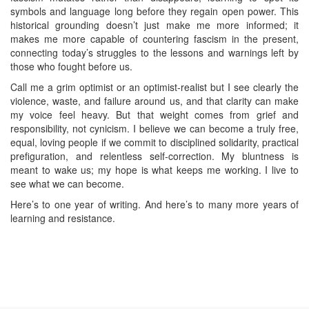
symbols and language long before they regain open power. This
historical grounding doesn’t just make me more informed; it
makes me more capable of countering fascism in the present,
connecting today’s struggles to the lessons and warnings left by
those who fought before us.
Call me a grim optimist or an optimist‑realist but I see clearly the
violence, waste, and failure around us, and that clarity can make
my voice feel heavy. But that weight comes from grief and
responsibility, not cynicism. I believe we can become a truly free,
equal, loving people if we commit to disciplined solidarity, practical
prefiguration, and relentless self‑correction. My bluntness is
meant to wake us; my hope is what keeps me working. I live to
see what we can become.
Here’s to one year of writing. And here’s to many more years of
learning and resistance.