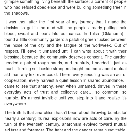
glimpse something living beneath the surface: a current of people
who had refused obedience and were building something freer in
the shadows.
It was then after the first year of my journey that I made the
decision to get in the mud with the people already putting their
blood, sweat and tears into our cause: In Tulsa (Oklahoma) I
found a little community garden: a patch of green tucked between
the noise of the city and the fatigue of the workweek. Out of
respect, I’ll leave it unnamed until I can write about it with their
blessing, because the community deserves consent. The garden
needed a pair of rough hands, and truthfully, I needed it just as
much. Turning soil beside strangers taught me more about mutual
aid than any text ever could. There, every seedling was an act of
cooperation, every harvest a quiet lesson in shared abundance. I
came to see that anarchy, even when unnamed, thrives in these
everyday acts of trust and collective care… so common, so
humble, it’s almost invisible until you step into it and realize it’s
everywhere.
The truth is that anarchism hasn’t been about throwing bombs for
nearly a century; its real explosions now are acts of care. By the
turn of the twentieth century, anarchism evolved toward mutual
aid first and foremost. The fight and the danger remain inevitable,