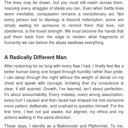
The lines may be drawn, but you must still reach across them,
rescuing every straggler of ideals you can. Even when battle lines
seem inevitable, compassion remains a revolutionary act. Not
every person lost to ideology is beyond redemption; some are
simply waiting for someone to remind them that love, not
obedience, is the truest strength. We must become the hands that
pull them back from the edge to reclaim what fragments of
humanity we can before the abyss swallows everything.
A Radically Different Man
After reckoning for so long with every flaw I had, I finally feel like a
better human being one forged through humility rather than pride.
I can sleep through the night without the weight of denial on my
chest and speak with courage, knowing that my conscience is
clear, if still scarred. Growth, I’ve learned, isn’t about perfection;
it’s about accountability. Every misstep, every wrong assumption,
every hurt I caused and then faced has shaped me into someone
more patient, deliberate, and unafraid to question himself. For the
first time, I feel not just awake, but aligned; my ethics and my
actions walking in the same direction.
These days, I identify as a Makhnovist and Platformist. To me,