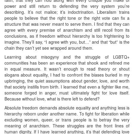
power and still return to defending the very system you’re
describing. It’s not malice; it’s indoctrination. Liberalism trains
people to believe that the right tone or the right vote can fix a
structure that was never meant to serve them. I find that they can
agree with every premise of anarchism and still recoil from its
conclusions, as if freedom without hierarchy is too frightening to
imagine. They’ll say, “I agree with you, but…” and that “but” is the
chain they can’t yet see wrapped around them.
Learning about misogyny and the struggle of LGBTQ+
communities has been an experience that shook and refined me
in equal measure. It wasn’t enough to read theory or shout
slogans about equality, I had to confront the biases buried in my
upbringing, the quiet assumptions about gender, love, and worth
that society instills from birth. I learned that even a fighter like me,
someone forged in anger, must ultimately fight for love itself.
Because without love, what is there left to defend?
Absolute freedom demands absolute equality and anything less is
hierarchy reborn under another name. To fight for liberation while
excluding women, queer, or trans people is to betray the very
meaning of anarchism. These struggles are the front lines of
human dignity. If I have learned anything, it’s that defending love