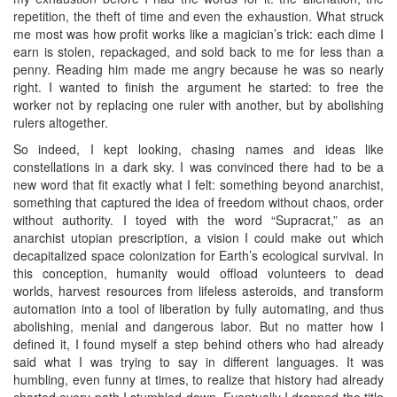
repetition, the theft of time and even the exhaustion. What struck
me most was how profit works like a magician’s trick: each dime I
earn is stolen, repackaged, and sold back to me for less than a
penny. Reading him made me angry because he was so nearly
right. I wanted to finish the argument he started: to free the
worker not by replacing one ruler with another, but by abolishing
rulers altogether.
So indeed, I kept looking, chasing names and ideas like
constellations in a dark sky. I was convinced there had to be a
new word that fit exactly what I felt: something beyond anarchist,
something that captured the idea of freedom without chaos, order
without authority. I toyed with the word “Supracrat,” as an
anarchist utopian prescription, a vision I could make out which
decapitalized space colonization for Earth’s ecological survival. In
this conception, humanity would offload volunteers to dead
worlds, harvest resources from lifeless asteroids, and transform
automation into a tool of liberation by fully automating, and thus
abolishing, menial and dangerous labor. But no matter how I
defined it, I found myself a step behind others who had already
said what I was trying to say in different languages. It was
humbling, even funny at times, to realize that history had already
charted every path I stumbled down. Eventually I dropped the title