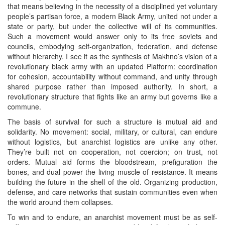
that means believing in the necessity of a disciplined yet voluntary
people’s partisan force, a modern Black Army, united not under a
state or party, but under the collective will of its communities.
Such a movement would answer only to its free soviets and
councils, embodying self‑organization, federation, and defense
without hierarchy. I see it as the synthesis of Makhno’s vision of a
revolutionary black army with an updated Platform: coordination
for cohesion, accountability without command, and unity through
shared purpose rather than imposed authority. In short, a
revolutionary structure that fights like an army but governs like a
commune.
The basis of survival for such a structure is mutual aid and
solidarity. No movement: social, military, or cultural, can endure
without logistics, but anarchist logistics are unlike any other.
They’re built not on cooperation, not coercion; on trust, not
orders. Mutual aid forms the bloodstream, prefiguration the
bones, and dual power the living muscle of resistance. It means
building the future in the shell of the old. Organizing production,
defense, and care networks that sustain communities even when
the world around them collapses.
To win and to endure, an anarchist movement must be as self-