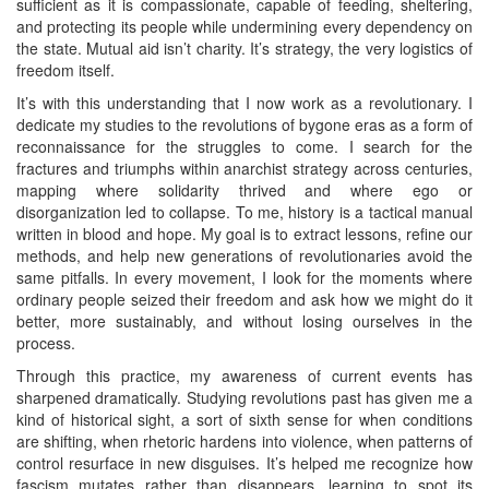
sufficient as it is compassionate, capable of feeding, sheltering,
and protecting its people while undermining every dependency on
the state. Mutual aid isn’t charity. It’s strategy, the very logistics of
freedom itself.
It’s with this understanding that I now work as a revolutionary. I
dedicate my studies to the revolutions of bygone eras as a form of
reconnaissance for the struggles to come. I search for the
fractures and triumphs within anarchist strategy across centuries,
mapping where solidarity thrived and where ego or
disorganization led to collapse. To me, history is a tactical manual
written in blood and hope. My goal is to extract lessons, refine our
methods, and help new generations of revolutionaries avoid the
same pitfalls. In every movement, I look for the moments where
ordinary people seized their freedom and ask how we might do it
better, more sustainably, and without losing ourselves in the
process.
Through this practice, my awareness of current events has
sharpened dramatically. Studying revolutions past has given me a
kind of historical sight, a sort of sixth sense for when conditions
are shifting, when rhetoric hardens into violence, when patterns of
control resurface in new disguises. It’s helped me recognize how
fascism mutates rather than disappears, learning to spot its