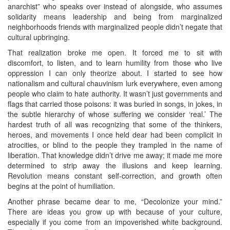
anarchist” who speaks over instead of alongside, who assumes
solidarity means leadership and being from marginalized
neighborhoods friends with marginalized people didn’t negate that
cultural upbringing.
That realization broke me open. It forced me to sit with
discomfort, to listen, and to learn humility from those who live
oppression I can only theorize about. I started to see how
nationalism and cultural chauvinism lurk everywhere, even among
people who claim to hate authority. It wasn’t just governments and
flags that carried those poisons: it was buried in songs, in jokes, in
the subtle hierarchy of whose suffering we consider ‘real.’ The
hardest truth of all was recognizing that some of the thinkers,
heroes, and movements I once held dear had been complicit in
atrocities, or blind to the people they trampled in the name of
liberation. That knowledge didn’t drive me away; it made me more
determined to strip away the illusions and keep learning.
Revolution means constant self‑correction, and growth often
begins at the point of humiliation.
Another phrase became dear to me, “Decolonize your mind.”
There are ideas you grow up with because of your culture,
especially if you come from an impoverished white background.