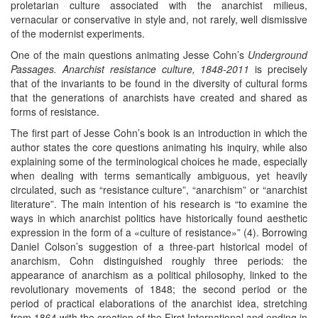
proletarian culture associated with the anarchist milieus,
vernacular or conservative in style and, not rarely, well dismissive
of the modernist experiments.
One of the main questions animating Jesse Cohn’s
Underground
Passages. Anarchist resistance culture, 1848-2011
is precisely
that of the invariants to be found in the diversity of cultural forms
that the generations of anarchists have created and shared as
forms of resistance.
The first part of Jesse Cohn’s book is an introduction in which the
author states the core questions animating his inquiry, while also
explaining some of the terminological choices he made, especially
when dealing with terms semantically ambiguous, yet heavily
circulated, such as “resistance culture”, “anarchism” or “anarchist
literature”. The main intention of his research is “to examine the
ways in which anarchist politics have historically found aesthetic
expression in the form of a «culture of resistance»” (4). Borrowing
Daniel Colson’s suggestion of a three-part historical model of
anarchism, Cohn distinguished roughly three periods: the
appearance of anarchism as a political philosophy, linked to the
revolutionary movements of 1848; the second period or the
period of practical elaborations of the anarchist idea, stretching
from 1864 with the creation of the First International and ending in