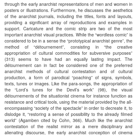
through the early anarchist representations of men and women in
posters or illustrations. Furthermore, he discusses the aesthetics
of the anarchist journals, including the titles, fonts and layouts,
providing a significant array of reproductions and examples in
support. Caricature and the comic strip are two of the most
important anarchist visual practices. While the “wordless comic” is
considered to be in a sense the “prototypical anarchist genre”, the
method of “détournement”, consisting in “the creative
appropriation of cultural commodities for subversive purposes”
(313) seems to have had an equally lasting impact. The
détournement can in fact be considered one of the preferred
anarchist methods of cultural contestation and of cultural
production, a form of parodical “poaching” of signs, symbols,
texts, tunes or images. Like the para-songs, the appropriation of
the “Lord’s tunes for the Devil’s work” (98), the visual
détournements of the situationist cinema for instance function as
resistance and critical tools, using the material provided by the all-
encompassing “society of the spectacle” in order to decreate it, to
dislodge it, “restoring a sense of possibility to the already filmed
world” (Agamben cited by Cohn, 366). Much like the anarchist
contestation of the realist mirror as a mere disciplinary and
alienating discourse, the early anarchist conception of cinema