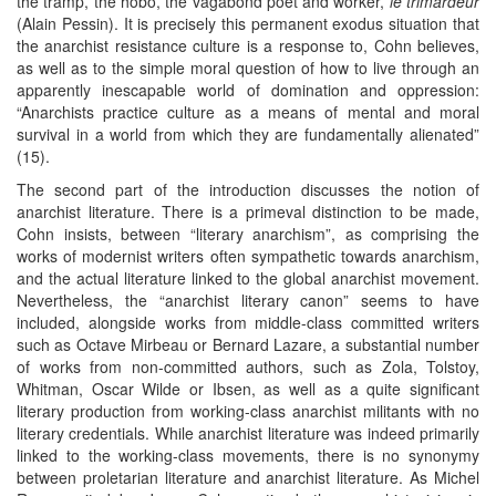
the tramp, the hobo, the vagabond poet and worker,
le trimardeur
(Alain Pessin). It is precisely this permanent exodus situation that
the anarchist resistance culture is a response to, Cohn believes,
as well as to the simple moral question of how to live through an
apparently inescapable world of domination and oppression:
“Anarchists practice culture as a means of mental and moral
survival in a world from which they are fundamentally alienated”
(15).
The second part of the introduction discusses the notion of
anarchist literature. There is a primeval distinction to be made,
Cohn insists, between “literary anarchism”, as comprising the
works of modernist writers often sympathetic towards anarchism,
and the actual literature linked to the global anarchist movement.
Nevertheless, the “anarchist literary canon” seems to have
included, alongside works from middle-class committed writers
such as Octave Mirbeau or Bernard Lazare, a substantial number
of works from non-committed authors, such as Zola, Tolstoy,
Whitman, Oscar Wilde or Ibsen, as well as a quite significant
literary production from working-class anarchist militants with no
literary credentials. While anarchist literature was indeed primarily
linked to the working-class movements, there is no synonymy
between proletarian literature and anarchist literature. As Michel