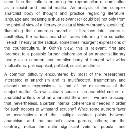
same time the notions enforcing the reproduction of domination
as a social and mental matrix. An analysis of the complex
anarchist body of thought and practice regarding literature,
language and meaning is thus relevant (or could be) not only from
the point of view of a literary or cultural history (broadly speaking),
illustrating the numerous anarchist infiltrations into modernist
aesthetics, the various anarchist traces informing the so-called
French Theory or the radical, sometimes insurgent expressions of
the counterculture. In Cohn’s view, this is relevant, first and
foremost to a possible further elaboration of an anarchist literary
theory as a coherent and creative body of thought with wider
implications: philosophical, political, social, aesthetic.
A common difficulty encountered by most of the researchers
interested in anarchism and its multifaceted, fragmentary and
discontinuous expressions, is that of the elusiveness of the
subject matter. Can we actually speak of an anarchist culture, of
anarchist writers or of an anarchist literature, if we are to accept
that, nevertheless, a certain internal coherence is needed in order
for such notions to withstand scrutiny? While some authors favor
the associations and the multiple contact points between
anarchism and the aesthetic avant-gardes, others, on the
contrary, notice the quite significant vein of popular and