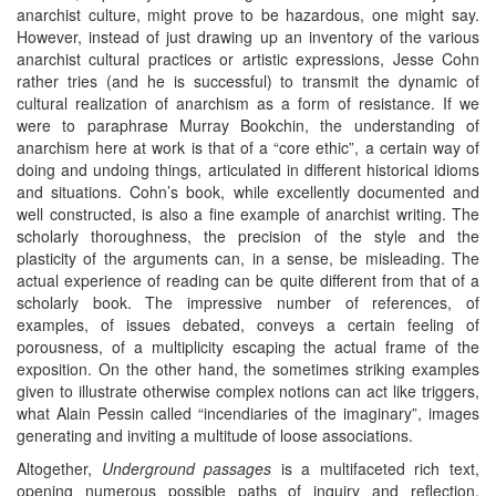
anarchist culture, might prove to be hazardous, one might say.
However, instead of just drawing up an inventory of the various
anarchist cultural practices or artistic expressions, Jesse Cohn
rather tries (and he is successful) to transmit the dynamic of
cultural realization of anarchism as a form of resistance. If we
were to paraphrase Murray Bookchin, the understanding of
anarchism here at work is that of a “core ethic”, a certain way of
doing and undoing things, articulated in different historical idioms
and situations. Cohn’s book, while excellently documented and
well constructed, is also a fine example of anarchist writing. The
scholarly thoroughness, the precision of the style and the
plasticity of the arguments can, in a sense, be misleading. The
actual experience of reading can be quite different from that of a
scholarly book. The impressive number of references, of
examples, of issues debated, conveys a certain feeling of
porousness, of a multiplicity escaping the actual frame of the
exposition. On the other hand, the sometimes striking examples
given to illustrate otherwise complex notions can act like triggers,
what Alain Pessin called “incendiaries of the imaginary”, images
generating and inviting a multitude of loose associations.
Altogether,
Underground passages
is a multifaceted rich text,
opening numerous possible paths of inquiry and reflection,