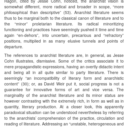
Ragon, cited by Jesse Cohn, noticed, the anarchist vision is
somewhat different, more radical and broader in scope, “more
philosophical than descriptive” (53). Anarchist literature seems
thus to be marginal both to the classical canon of literature and to
the “minor” proletarian literature. Its radical minoritizing
functioning and practices have seemingly pushed it time and time
again “en-dehors”, into uncertain, precarious and “refractory”
positions, multiplied in as many elusive tunnels and points of
departure.
The references to anarchist literature are, in general, as Jesse
Cohn illustrates, dismissive. Some of the critics associate it to
mere propagandistic expressions, having an overtly didactic intent
and being all in all quite similar to party literature. There is
seemingly “an incompatibility of literary form and anarchistic
content” (30); or, as David Weir put it, social progress is not a
guarantee for innovative forms of art and vice versa. The
marginality of the anarchist literature and its minor status are
however contrasting with the extremely rich, in form as well as in
quantity, literary production. At a closer look, this apparently
paradoxical situation can be understood nevertheless by referring
to the anarchists’ comprehension of the practice, circulation and
reading of literature. Addressing an “unstable, heterogeneous and