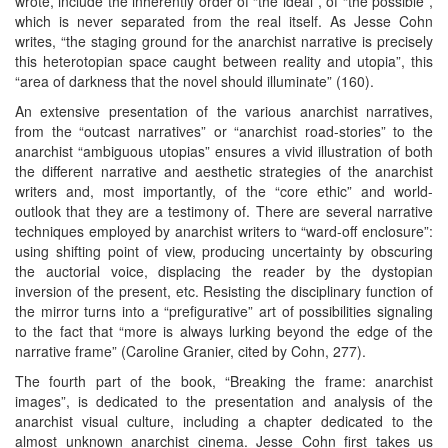
wrote, include the inherently order of “the ideal”, of “the possible”,
which is never separated from the real itself. As Jesse Cohn
writes, “the staging ground for the anarchist narrative is precisely
this heterotopian space caught between reality and utopia”, this
“area of darkness that the novel should illuminate” (160).
An extensive presentation of the various anarchist narratives,
from the “outcast narratives” or “anarchist road-stories” to the
anarchist “ambiguous utopias” ensures a vivid illustration of both
the different narrative and aesthetic strategies of the anarchist
writers and, most importantly, of the “core ethic” and world-
outlook that they are a testimony of. There are several narrative
techniques employed by anarchist writers to “ward-off enclosure”:
using shifting point of view, producing uncertainty by obscuring
the auctorial voice, displacing the reader by the dystopian
inversion of the present, etc. Resisting the disciplinary function of
the mirror turns into a “prefigurative” art of possibilities signaling
to the fact that “more is always lurking beyond the edge of the
narrative frame” (Caroline Granier, cited by Cohn, 277).
The fourth part of the book, “Breaking the frame: anarchist
images”, is dedicated to the presentation and analysis of the
anarchist visual culture, including a chapter dedicated to the
almost unknown anarchist cinema. Jesse Cohn first takes us