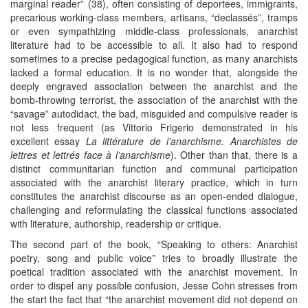
marginal reader” (38), often consisting of deportees, immigrants,
precarious working-class members, artisans, “declassés”, tramps
or even sympathizing middle-class professionals, anarchist
literature had to be accessible to all. It also had to respond
sometimes to a precise pedagogical function, as many anarchists
lacked a formal education. It is no wonder that, alongside the
deeply engraved association between the anarchist and the
bomb-throwing terrorist, the association of the anarchist with the
“savage” autodidact, the bad, misguided and compulsive reader is
not less frequent (as Vittorio Frigerio demonstrated in his
excellent essay
La littérature de l’anarchisme. Anarchistes de
lettres et lettrés face à l’anarchisme
). Other than that, there is a
distinct communitarian function and communal participation
associated with the anarchist literary practice, which in turn
constitutes the anarchist discourse as an open-ended dialogue,
challenging and reformulating the classical functions associated
with literature, authorship, readership or critique.
The second part of the book, “Speaking to others: Anarchist
poetry, song and public voice” tries to broadly illustrate the
poetical tradition associated with the anarchist movement. In
order to dispel any possible confusion, Jesse Cohn stresses from
the start the fact that “the anarchist movement did not depend on