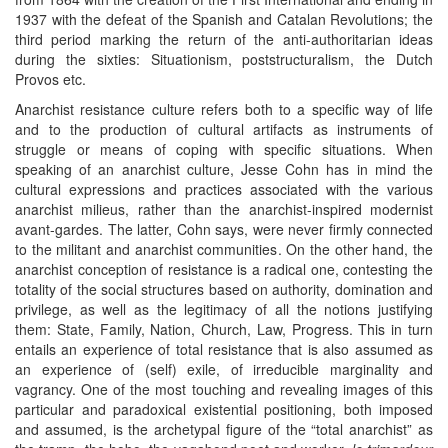
1937 with the defeat of the Spanish and Catalan Revolutions; the
third period marking the return of the anti-authoritarian ideas
during the sixties: Situationism, poststructuralism, the Dutch
Provos etc.
Anarchist resistance culture refers both to a specific way of life
and to the production of cultural artifacts as instruments of
struggle or means of coping with specific situations. When
speaking of an anarchist culture, Jesse Cohn has in mind the
cultural expressions and practices associated with the various
anarchist milieus, rather than the anarchist-inspired modernist
avant-gardes. The latter, Cohn says, were never firmly connected
to the militant and anarchist communities. On the other hand, the
anarchist conception of resistance is a radical one, contesting the
totality of the social structures based on authority, domination and
privilege, as well as the legitimacy of all the notions justifying
them: State, Family, Nation, Church, Law, Progress. This in turn
entails an experience of total resistance that is also assumed as
an experience of (self) exile, of irreducible marginality and
vagrancy. One of the most touching and revealing images of this
particular and paradoxical existential positioning, both imposed
and assumed, is the archetypal figure of the “total anarchist” as