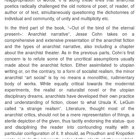
poetics radically challenged the old notions of poet, of reader, of
author or of text, simultaneously questioning the dichotomies of
individual and community, of unity and multiplicity etc.
In the third part of the book, “«Out of the bind of the eternal
present»: Anarchist narrative”, Jesse Cohn takes on a
comprehensive and extensive presentation of the anarchist fiction
and the types of anarchist narrative, also including a chapter
about the anarchist theater. As in the previous parts, Cohn’s first
concern is to refute some of the uncritical assumptions usually
made about the anarchist fiction. Either assimilated to utopian
writing or, on the contrary, to a form of socialist realism, the minor
anarchist “art social” is by no means a monolithic, rudimentary
body of works. While equally critical towards the modernist
experiments, the realist or naturalist novel or the utopian
disciplinary dreams, anarchists have developed their own practice
and understanding of fiction, closer to what Ursula K. LeGuin
called “a strange realism”. Literature, thought most of the
anarchist critics, should not be a mere representation of things, a
sterile depiction of the given, thus tacitly endorsing the status- quo
and disciplining the reader into confounding reality with a
particular configuration of it. It should, as Proudhon and Kropotkin