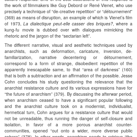
the work of filmmakers like Guy Debord or René Vienet, who use
precisely a technique of “de-creative repetition” or “
détournement
”
(369) as means of disruption, an example of which is Vienet’s film
of 1973,
La dialectique peut-elle casser des briques?
, where a
kung-fu movie is dubbed over with dialogues mimicking the
rhetoric and the jargon of the “sectarian left”.
The different narrative, visual and aesthetic techniques used by
anarchists, such as deformation, caricature, inversion, de-
familiarization, narrative decentering or détournement,
correspond to a form of strange, disobedient repetition of the
apparently inescapable same, to that “area of darkness” (160)
that is both a subtraction and an affirmation of the possible. Jesse
Cohn concludes his study questioning the relevance that the
anarchist resistance culture and its various expressions have for
“the future of anarchism” (379). By discussing the afterwar period,
when anarchism ceased to have a significant popular following
and the anarchist culture took on a modernist, individualist,
hermetical turn, Cohn argues for a resistance culture that would
not be unreadable, thus running the danger of self-closure and
isolation, in favor of a more porous anarchist counter-
communities, opened “out onto a wider, more diverse public
sphere” (378). In other words, anarchism needs to retrieve “the