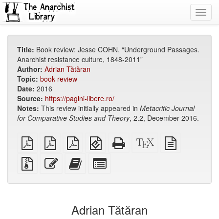
Toggl
navig
Title:
Book review: Jesse COHN, “Underground Passages.
Anarchist resistance culture, 1848-2011”
Author:
Adrian Tătăran
Topic:
book review
Date:
2016
Source:
https://pagini-libere.ro/
Notes:
This review initially appeared in
Metacritic
Journal
for Comparative Studies and Theory
, 2.2, December 2016.
plain
A4
Letter
EPUB
Standalone
XeLaTeX
plain
PDF
imposed
imposed
(for
HTML
source
text
PDF
PDF
mobile
(printer-
source
Source
Edit
Add
Select
devices)
friendly)
files
this
this
individual
with
text
text
parts
attachments
to
for
the
the
Adrian Tătăran
bookbuilder
bookbuilder