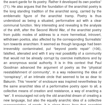
the avant-garde for its poetry. Rather it developed its own poetics”
(71). He also argues that the foundation of the anarchist poetry is
the long standing tradition of the anarchist song, carried by the
emblematic figure of the anarchist tramp. Poetry is thus
understood as being a situated, performative act with a clear
communal function. Very interesting and revealing is the analysis
of the shift, after the Second World War, of the anarchist poetry
from public modes of address to a more hermetical, introvert,
withdrawn poetics, also affected by the corresponding Surrealists’
turn towards anarchism. It seemed as though language had been
irreversibly contaminated, put “beyond poetic repair” (106),
falsified, alienated and with it any real possibility of a community
that would not be already corrupt by coercive institutions and by
an anonymous social authority. It is in this context that Paul
Goodman advanced the argument of poetry as the “physical
reestablishment of community”, in a way redeeming the idea of
“conspiracy”, of an intimate circle that seemed to be so dear to
Bakunin. This “reverie” of enclosure was inspired nevertheless by
the same anarchist idea of a performative poetry open to all, a
collective means of creation and resistance, a way of enacting a
“we”. It encouraged not only the old anarchist dream of creating a
new language, but also the equally anarchic idea of a collective
reappropriation of words. It is along these lines that anarchist