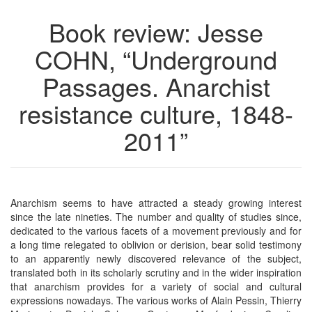
Book review: Jesse
COHN, “Underground
Passages. Anarchist
resistance culture, 1848-
2011”
Anarchism seems to have attracted a steady growing interest
since the late nineties. The number and quality of studies since,
dedicated to the various facets of a movement previously and for
a long time relegated to oblivion or derision, bear solid testimony
to an apparently newly discovered relevance of the subject,
translated both in its scholarly scrutiny and in the wider inspiration
that anarchism provides for a variety of social and cultural
expressions nowadays. The various works of Alain Pessin, Thierry