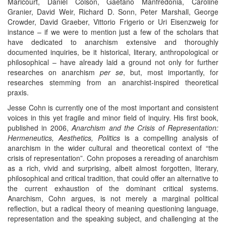
Maricourt, Daniel Colson, Gaetano Manfredonia, Caroline
Granier, David Weir, Richard D. Sonn, Peter Marshall, George
Crowder, David Graeber, Vittorio Frigerio or Uri Eisenzweig for
instance – if we were to mention just a few of the scholars that
have dedicated to anarchism extensive and thoroughly
documented inquiries, be it historical, literary, anthropological or
philosophical – have already laid a ground not only for further
researches on anarchism
per se
, but, most importantly, for
researches stemming from an anarchist-inspired theoretical
praxis.
Jesse Cohn is currently one of the most important and consistent
voices in this yet fragile and minor field of inquiry. His first book,
published in 2006,
Anarchism and the Crisis of Representation:
Hermeneutics, Aesthetics, Politics
is a compelling analysis of
anarchism in the wider cultural and theoretical context of “the
crisis of representation”. Cohn proposes a rereading of anarchism
as a rich, vivid and surprising, albeit almost forgotten, literary,
philosophical and critical tradition, that could offer an alternative to
the current exhaustion of the dominant critical systems.
Anarchism, Cohn argues, is not merely a marginal political
reflection, but a radical theory of meaning questioning language,
representation and the speaking subject, and challenging at the