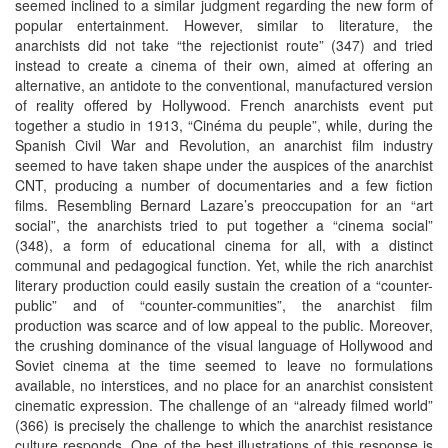
seemed inclined to a similar judgment regarding the new form of
popular entertainment. However, similar to literature, the
anarchists did not take “the rejectionist route” (347) and tried
instead to create a cinema of their own, aimed at offering an
alternative, an antidote to the conventional, manufactured version
of reality offered by Hollywood. French anarchists event put
together a studio in 1913, “Cinéma du peuple”, while, during the
Spanish Civil War and Revolution, an anarchist film industry
seemed to have taken shape under the auspices of the anarchist
CNT, producing a number of documentaries and a few fiction
films. Resembling Bernard Lazare’s preoccupation for an “art
social”, the anarchists tried to put together a “cinema social”
(348), a form of educational cinema for all, with a distinct
communal and pedagogical function. Yet, while the rich anarchist
literary production could easily sustain the creation of a “counter-
public” and of “counter-communities”, the anarchist film
production was scarce and of low appeal to the public. Moreover,
the crushing dominance of the visual language of Hollywood and
Soviet cinema at the time seemed to leave no formulations
available, no interstices, and no place for an anarchist consistent
cinematic expression. The challenge of an “already filmed world”
(366) is precisely the challenge to which the anarchist resistance
culture responds. One of the best illustrations of this response is