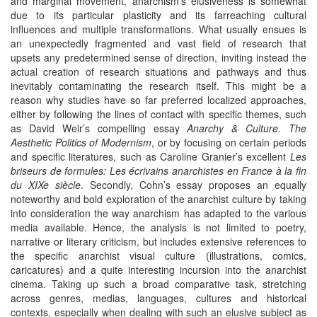
and marginal movement, anarchism’s elusiveness is somewhat
due to its particular plasticity and its farreaching cultural
influences and multiple transformations. What usually ensues is
an unexpectedly fragmented and vast field of research that
upsets any predetermined sense of direction, inviting instead the
actual creation of research situations and pathways and thus
inevitably contaminating the research itself. This might be a
reason why studies have so far preferred localized approaches,
either by following the lines of contact with specific themes, such
as David Weir’s compelling essay
Anarchy & Culture. The
Aesthetic Politics of Modernism
, or by focusing on certain periods
and specific literatures, such as Caroline Granier’s excellent
Les
briseurs de formules: Les écrivains anarchistes en France à la fin
du XIXe siècle
. Secondly, Cohn’s essay proposes an equally
noteworthy and bold exploration of the anarchist culture by taking
into consideration the way anarchism has adapted to the various
media available. Hence, the analysis is not limited to poetry,
narrative or literary criticism, but includes extensive references to
the specific anarchist visual culture (illustrations, comics,
caricatures) and a quite interesting incursion into the anarchist
cinema. Taking up such a broad comparative task, stretching
across genres, medias, languages, cultures and historical
contexts, especially when dealing with such an elusive subject as