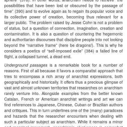
possibilities that have been lost or obscured by the passage of
time” (390) and to evolve again as to regain its popular voice and
its collective power of creation, becoming thus relevant for a
larger public. The problem raised by Jesse Cohn is not a problem
of status, but a question of connection, imagination, creation and
contamination. It is also a question of countering the hegemonic
and authoritarian discourses that discipline people into not looking
beyond the “narrative frame” (here be dragons!). This is why he
considers a poetics of “self-imposed exile” (384) a failed line of
flight, a collapsed tunnel, a dead end.
Underground passages
is a remarkable book for a number of
reasons. First of all because it favors a comparatist approach that
tries to encompass a rich array of anarchist expressions, both
geographically and historically. It offers thus a precious glimpse of
vast and almost unknown territories that researches on anarchism
rarely venture into. Alongside examples from the better known
Catalan, French or American anarchist writings and art we can
find references to Japanese, Chinese, Cuban or Brazilian authors
and critiques. This in turn underlines one of the (many) paradoxes
and hazards that the researcher encounters when dealing with
such a particular subject as anarchism. While it remains a minor