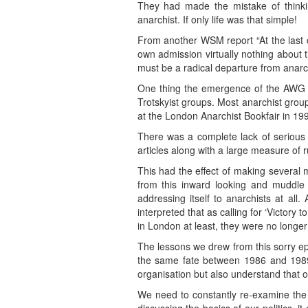
They had made the mistake of thinkin
anarchist. If only life was that simple!
From another WSM report “At the last 
own admission virtually nothing about 
must be a radical departure from anarc
One thing the emergence of the AWG de
Trotskyist groups. Most anarchist gr
at the London Anarchist Bookfair in 19
There was a complete lack of serious 
articles along with a large measure of 
This had the effect of making severa
from this inward looking and muddle
addressing itself to anarchists at al
interpreted that as calling for ‘Victory 
in London at least, they were no longer 
The lessons we drew from this sorry e
the same fate between 1986 and 1989. 
organisation but also understand that 
We need to constantly re-examine the 