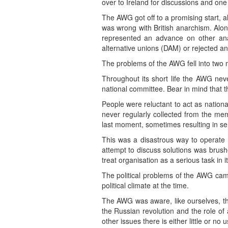
over to Ireland for discussions and on
The AWG got off to a promising start, alt
was wrong with British anarchism. Alon
represented an advance on other anar
alternative unions (DAM) or rejected 
The problems of the AWG fell into two m
Throughout its short life the AWG nev
national committee. Bear in mind that th
People were reluctant to act as nationa
never regularly collected from the m
last moment, sometimes resulting in se
This was a disastrous way to operate
attempt to discuss solutions was brushed
treat organisation as a serious task in it
The political problems of the AWG ca
political climate at the time.
The AWG was aware, like ourselves, tha
the Russian revolution and the role of
other issues there is either little or no