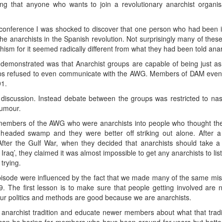
g that anyone who wants to join a revolutionary anarchist organis
conference I was shocked to discover that one person who had been 
the anarchists in the Spanish revolution. Not surprisingly many of thes
hism for it seemed radically different from what they had been told ana
monstrated was that Anarchist groups are capable of being just as sec
oups refused to even communicate with the AWG. Members of DAM even
91.
discussion. Instead debate between the groups was restricted to nast
rumour.
l members of the AWG who were anarchists into people who thought th
 headed swamp and they were better off striking out alone. After 
l. After the Gulf War, when they decided that anarchists should take 
to Iraq’, they claimed it was almost impossible to get any anarchists to lis
trying.
pisode were influenced by the fact that we made many of the same mist
The first lesson is to make sure that people getting involved are 
our politics and methods are good because we are anarchists.
anarchist tradition and educate newer members about what that trad