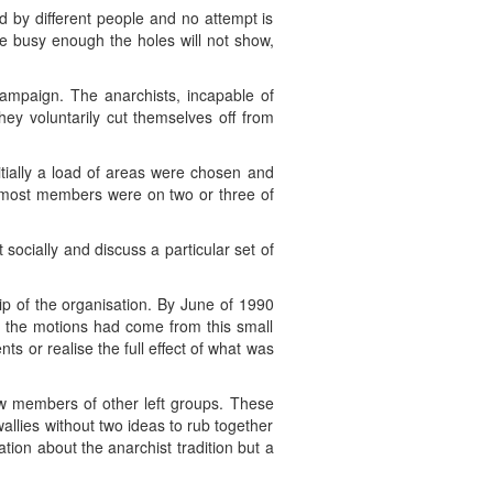
ld by different people and no attempt is
re busy enough the holes will not show,
 campaign. The anarchists, incapable of
hey voluntarily cut themselves off from
itially a load of areas were chosen and
s most members were on two or three of
socially and discuss a particular set of
hip of the organisation. By June of 1990
l the motions had come from this small
ts or realise the full effect of what was
ew members of other left groups. These
lies without two ideas to rub together
ion about the anarchist tradition but a