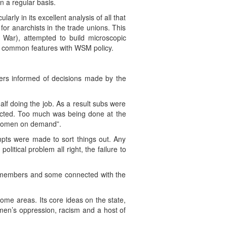
 a regular basis.
arly in its excellent analysis of all that
or anarchists in the trade unions. This
 War), attempted to build microscopic
y common features with WSM policy.
bers informed of decisions made by the
alf doing the job. As a result subs were
ected. Too much was being done at the
e women on demand”.
pts were made to sort things out. Any
litical problem all right, the failure to
e members and some connected with the
ome areas. Its core ideas on the state,
omen’s oppression, racism and a host of