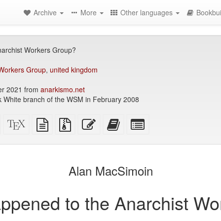
Archive
More
Other languages
Bookbui
archist Workers Group?
 Workers Group
,
united kingdom
r 2021 from
anarkismo.net
ck White branch of the WSM in February 2008
Standalone
XeLaTeX
plain
Source
Edit
Add
Select
HTML
source
text
files
this
this
individual
(printer-
source
with
text
text
parts
)
friendly)
attachments
to
for
the
the
Alan MacSimoin
bookbuilder
bookbuilder
ppened to the Anarchist Wo