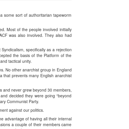
as some sort of authoritarian tapeworm
 Most of the people involved initially
ACF was also involved. They also had
yndicalism, specifically as a rejection
cepted the basis of the Platform of the
nd tactical unity.
ons. No other anarchist group in England
ia that prevents many English anarchist
ines and never grew beyond 30 members,
w and decided they were going “beyond
onary Communist Party.
ent against our politics.
e advantage of having all their internal
asions a couple of their members came