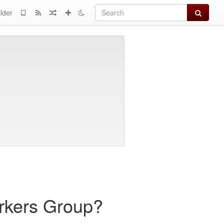
Search
lder
rkers Group?