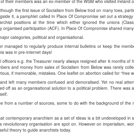
e of their members was an ex-member of the WSM who visited Ireland on
hough the first issue of Socialism from Below trod on many toes, particul
gside it, a pamphlet called In Place Of Compromise set out a strategy f
chist positions at the time which either ignored the unions (Class
any organised participation (ACF). In Place Of Compromise shared man
ajor categories, political and organisational.
er managed to regularly produce internal bulletins or keep the mem
is was in pre-internet days!
l officers e.g. the Treasurer nearly always resigned after 6 months of h
embers and money from sales of Socialism from Below was rarely coll
rious, if memorable, mistakes. One leaflet on abortion called for “fre
 and left many members confused and demoralised. Yet no real attem
 off as an organisational solution to a political problem. There was a po
self.
me from a number of sources, some to do with the background of th
t contemporary anarchism as a set of ideas is a bit undeveloped in s
 a revolutionary organisation are spot on. However on imperialism, w
 useful theory to guide anarchists today.