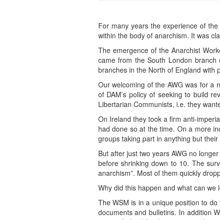
For many years the experience of the 
within the body of anarchism. It was cl
The emergence of the Anarchist Worker
came from the South London branch o
branches in the North of England with 
Our welcoming of the AWG was for a num
of DAM’s policy of seeking to build re
Libertarian Communists, i.e. they wanted
On Ireland they took a firm anti-imperi
had done so at the time. On a more inc
groups taking part in anything but their
But after just two years AWG no longe
before shrinking down to 10. The sur
anarchism”. Most of them quickly dropp
Why did this happen and what can we lea
The WSM is in a unique position to do t
documents and bulletins. In addition