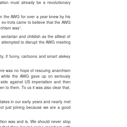
ation must already be a revolutionary
in the AWG for over a year knew by his
e ex-trots came to believe that the AWG
rchism was”.
tarian and childish as the silliest of
 attempted to disrupt the AWG meeting
y, if funny, cartoons and smart alekey
ere was no hope of rescuing anarchism
a while the AWG gave up on seriously
a side against US imperialism and then
ten to them. To us it was also clear that,
akes in our early years and nearly met
not just joining because we are a good
ition was and is. We should never stop