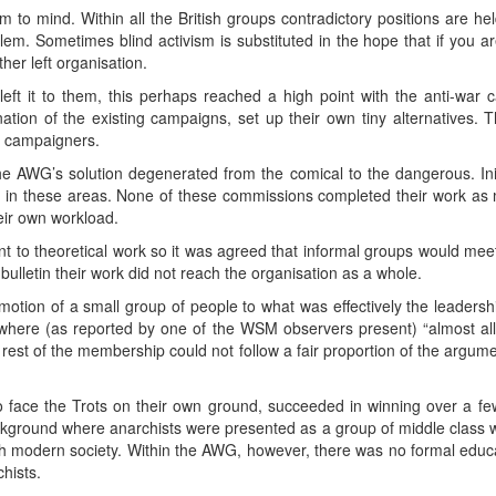
 to mind. Within all the British groups contradictory positions are he
em. Sometimes blind activism is substituted in the hope that if you a
her left organisation.
left it to them, this perhaps reached a high point with the anti-war
nation of the existing campaigns, set up their own tiny alternatives. T
r campaigners.
the AWG’s solution degenerated from the comical to the dangerous. In
y in these areas. None of these commissions completed their work a
eir own workload.
nt to theoretical work so it was agreed that informal groups would meet 
bulletin their work did not reach the organisation as a whole.
romotion of a small group of people to what was effectively the leaders
e where (as reported by one of the WSM observers present) “almost al
rest of the membership could not follow a fair proportion of the argumen
 face the Trots on their own ground, succeeded in winning over a f
ground where anarchists were presented as a group of middle class wal
th modern society. Within the AWG, however, there was no formal educat
chists.