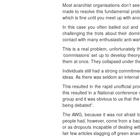
Most anarchist organisations don’t seem
made to resolve this fundamental probl
which is fine until you meet up with anot
In this case you often bailed out and 
challenging the trots about their domi
contact with many enthusiastic anti-wa
This is a real problem, unfortunately 
‘commissions’ set up to develop theor
them at once. They collapsed under th
Individuals still had a strong commitme
ideas. As there was seldom an internal 
This resulted in the rapid unofficial p
this resulted in a National conferenc
group and it was obvious to us that the 
being debated”.
The AWG, because it was not afraid to
people had, however, come from a back
or as dropouts incapable of dealing wi
fair few articles slagging off green anar